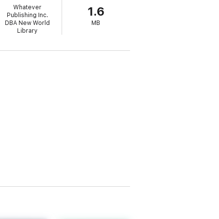
Whatever
1.6
Publishing Inc.
DBA New World
MB
Library