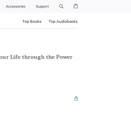
Accessories
Support
Top Books
Top Audiobooks
our Life through the Power