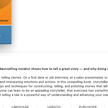
estselling novelist shows how to tell a great story — and why doing 
telling stories. On a first date or job interview, at a sales presentation o
 and interpreting emotions and actions. In this compelling book, storytell
s and techniques for constructing, telling, and polishing stories that wil
yone can learn to be an appealing storyteller, that everyone has someth
d telling a tale is a powerful way of understanding and enhancing your own 
LANGUAGE
LENGTH
PUBLISHER