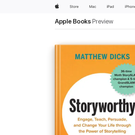
Apple
Store
Mac
iPad
iPhon
Apple Books
Preview