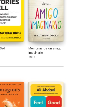
Sell
Memorias de un amigo
imaginario
2012