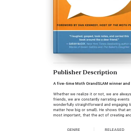
Publisher Description
A five-time Moth GrandSLAM winner and b
Whether we realize it or not, we are always 
friends, we are constantly narrating events
wonderfully straightforward and engaging tip
matter how big or small). He shows that an
most important, that the act of creating an
GENRE
RELEASED