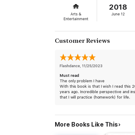
2018
Arts &
June 12
Entertainment
Customer Reviews
Flashdance
, 
11/25/2023
Must read
The only problem I have
With this book is that I wish I read this 
years ago. Incredible perspective and in
that I will practice (homework) for life.
More Books Like This