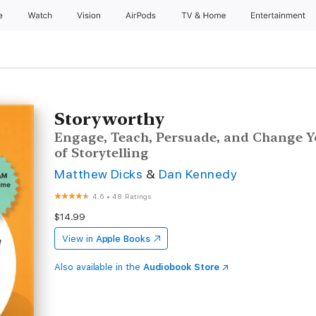
e
Watch
Vision
AirPods
TV & Home
Entertainment
Storyworthy
Engage, Teach, Persuade, and Change Y
of Storytelling
Matthew Dicks
&
Dan Kennedy
4.6
•
48 Ratings
$14.99
View in
Apple Books
Also available in the
Audiobook Store