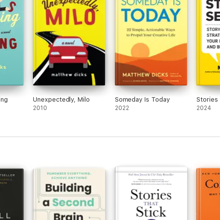
ing
Unexpectedly, Milo
Someday Is Today
Stories 
2010
2022
2024