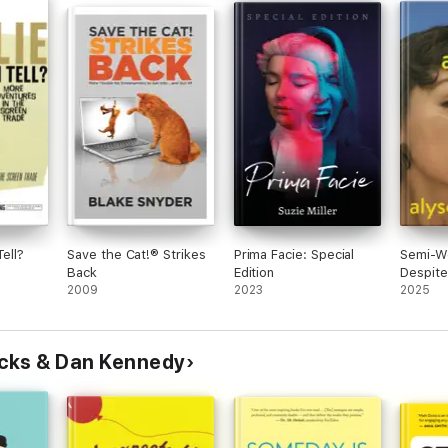
Tell?
Save the Cat!® Strikes
Prima Facie: Special
Semi-We
Back
Edition
Despite 
2009
2023
Everyth
2025
cks & Dan Kennedy