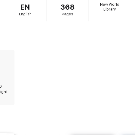
New World
EN
368
Library
English
Pages
20
sight