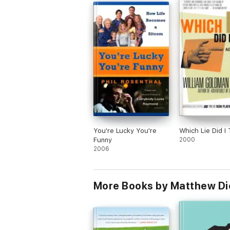
You're Lucky You're
Which Lie Did I 
Funny
2000
2006
More Books by Matthew Di