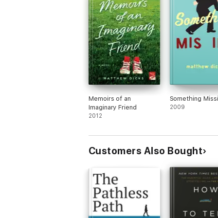
Memoirs of an
Something Miss
Imaginary Friend
2009
2012
Customers Also Bought