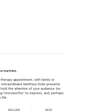
so matters
.
r therapy appointment, with family or
er extraordinaire Matthew Dicks presents
l hold the attention of your audience (no
ing “storyworthy” to express, and, perhaps
life.
SELLER
SIZE