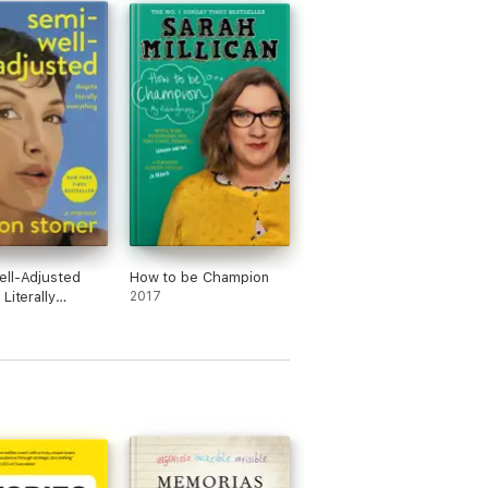
ll-Adjusted
How to be Champion
Literally
2017
ing