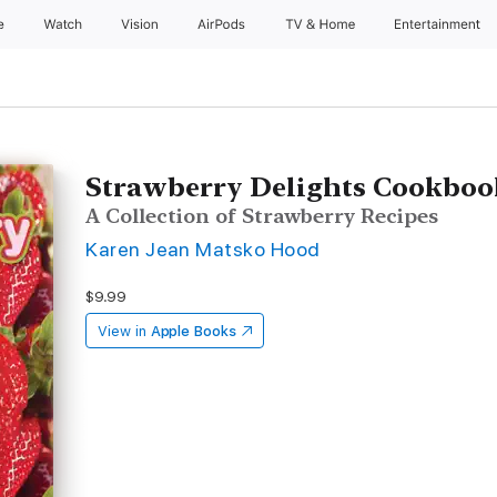
e
Watch
Vision
AirPods
TV & Home
Entertainment
Strawberry Delights Cookboo
A Collection of Strawberry Recipes
Karen Jean Matsko Hood
$9.99
View in
Apple Books