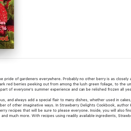
the pride of gardeners everywhere. Probably no other berry is as closely
ark red berries peeking out from among the lush green foliage, to the un
part of everyone's summer experience and can be relished frozen all yea
ious, and always add a special flair to many dishes, whether used in cakes
umber of other imaginative ways. In Strawberry Delights Cookbook, autho
rry recipes that will be sure to please everyone. Inside, you will also fi
ion, and much more. With recipes using readily available ingredients, Straw