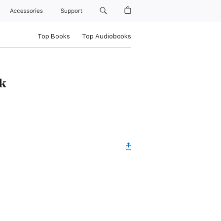
Accessories
Support
Top Books
Top Audiobooks
k