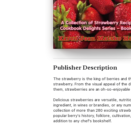
Publisher Description
The strawberry is the king of berries and 
strawberry. From the visual appeal of the d
them, strawberries are an oh-so-enjoyable 
Delicious strawberries are versatile, nutrit
ingredient, in wines or brandies, or any n
collection of more than 280 exciting strawbe
popular berry's history, folklore, cultivat
addition to any chef's bookshelf.