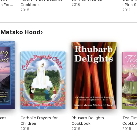
es For
Cookbook
2016
: Plus 
uest
2015
Own and
2011
Member
 Matsko Hood
ions
Catholic Prayers for
Rhubarb Delights
Tea Tim
Children
Cookbook
Cookbo
2015
2015
2015