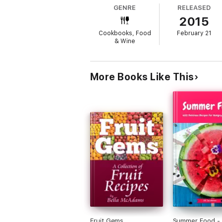
GENRE
RELEASED
2015
Cookbooks, Food
February 21
& Wine
More Books Like This
Fruit Gems
Summer Food -