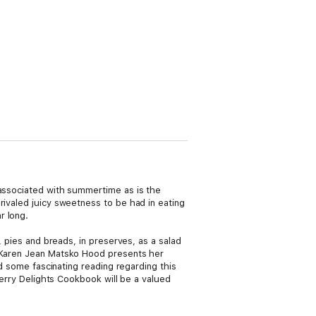
 associated with summertime as is the
rivaled juicy sweetness to be had in eating
r long.
, pies and breads, in preserves, as a salad
r Karen Jean Matsko Hood presents her
nd some fascinating reading regarding this
berry Delights Cookbook will be a valued