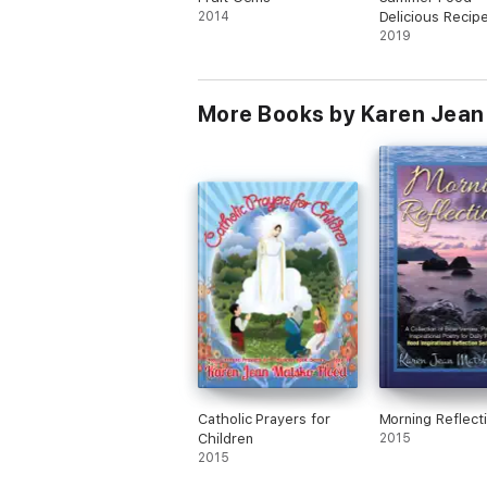
2014
Delicious Recip
Hungry Party G
2019
More Books by Karen Jean
Catholic Prayers for
Morning Reflect
Children
2015
2015