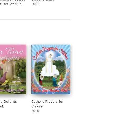
Several of Our
2009
 Other Family
s'
e Delights
Catholic Prayers for
ok
Children
2015