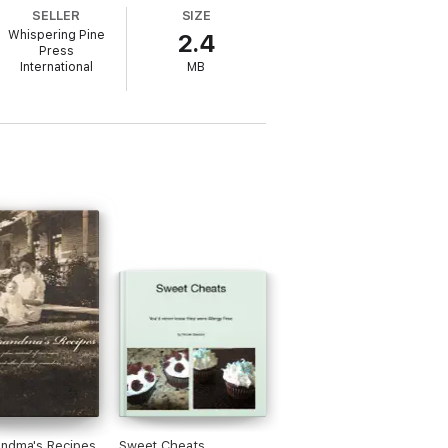
SELLER
SIZE
Whispering Pine
2.4
Press
International
MB
andma's Recipes
Sweet Cheats