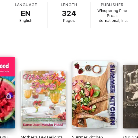
LANGUAGE
LENGTH
PUBLISHER
Whispering Pine
EN
324
Press
English
Pages
International, Inc.
 600
Mother’s Day Delights
Summer Kitchen
Our Gr