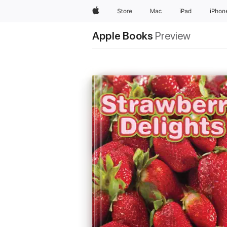
Apple
Store
Mac
iPad
iPhon
Apple Books
Preview