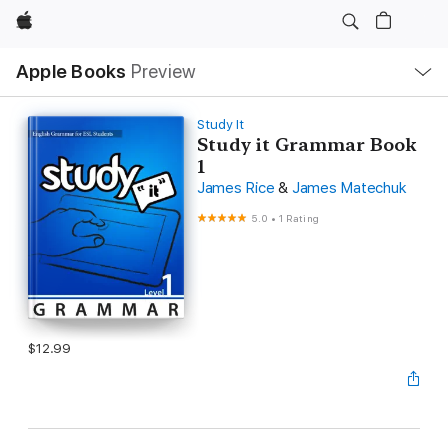
Apple
Local
Apple Books
Preview
Nav
Open
Menu
Study It
Study it Grammar Book
1
James Rice
&
James Matechuk
5.0
•
1 Rating
$12.99