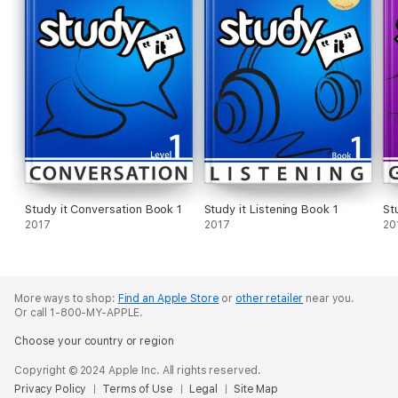
Study it Conversation Book 1
Study it Listening Book 1
St
2017
2017
20
More ways to shop:
Find an Apple Store
or
other retailer
near you.
Or call 1-800-MY-APPLE.
Choose your country or region
Copyright © 2024 Apple Inc. All rights reserved.
Privacy Policy
Terms of Use
Legal
Site Map