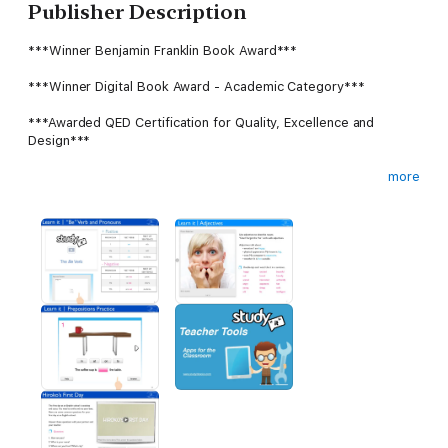
Publisher Description
***Winner Benjamin Franklin Book Award***
***Winner Digital Book Award - Academic Category***
***Awarded QED Certification for Quality, Excellence and
Design***
more
Reviews of the “Study It” Series
“It’s obviously an amazing learning tool” - Canada AM, National
Morning Show
Study "It": English as a Second Language series is an engaging
textbook for teaching non-native English speakers. It takes
advantage of the format to include video and audio in a way
that supports the lessons and never feels added on as an
"enhancement." The textbook uses a number of different
assessment formats to allow users to test themselves
throughout the book and see their scores. The book even
uses the Note function effectively for long-form answers.