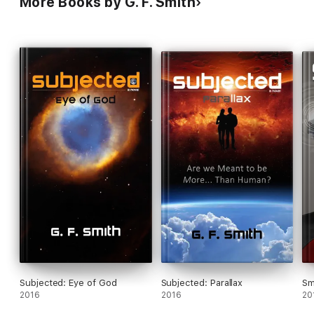
More Books by G. F. Smith
Subjected: Eye of God
Subjected: Parallax
Sm
2016
2016
20