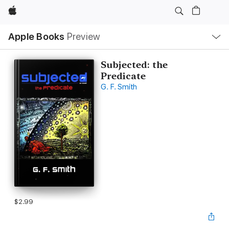
Apple
Local
Apple Books
Preview
Nav
Open
Menu
Subjected: the
Predicate
G. F. Smith
$2.99