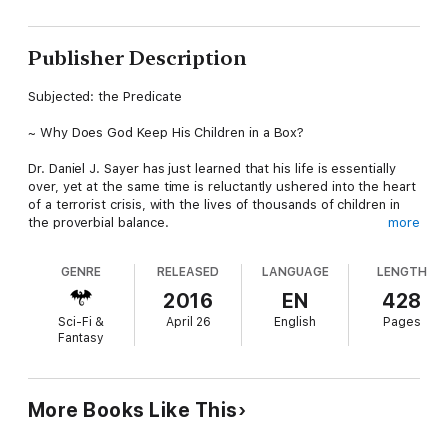
Publisher Description
Subjected: the Predicate
~ Why Does God Keep His Children in a Box?
Dr. Daniel J. Sayer has just learned that his life is essentially
over, yet at the same time is reluctantly ushered into the heart
of a terrorist crisis, with the lives of thousands of children in
the proverbial balance.
more
------------------------------------------------------------------
GENRE
RELEASED
LANGUAGE
LENGTH
At the turn of the 22nd century, thousands of children at the
2016
EN
428
World Children’s Orphanage, U.S. compound are taken hostage
Sci-Fi &
April 26
English
Pages
by militant Eco-political terrorists. One child will die horrifically
Fantasy
each hour. The demands: “Permanently disable the world’s
fossil fuel refineries, and power plants…one plant for one
child’s life, non-negotiable.”
More Books Like This
Daniel J. Sayer, PhD, author, lecturer, advisor to world leaders,
reluctantly finds himself mired in the crisis, pairing his own