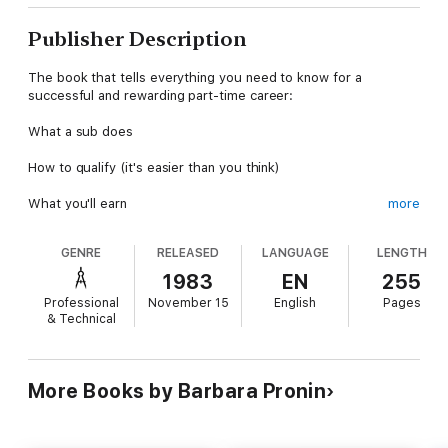
Publisher Description
The book that tells everything you need to know for a
successful and rewarding part-time career:
What a sub does
How to qualify (it's easier than you think)
What you'll earn
more
How to ensure you'll work as much as you want, and where and
GENRE
RELEASED
LANGUAGE
LENGTH
when you want
1983
EN
255
The four keys to good subbing
Professional
November 15
English
Pages
& Technical
Plus: A sub's bag of tricks-a wealth of brainteasers, puzzles,
games, instant arts and crafts, creative play, indoor sports for
rainy days, and ways to use your own special talents to keep
students productively-and happily-occupied.
More Books by Barbara Pronin