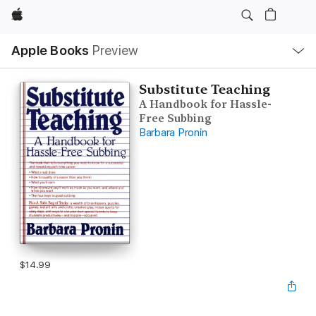
Apple
Local
Apple Books
Preview
Nav
Open
Menu
Substitute Teaching
A Handbook for Hassle-
Free Subbing
Barbara Pronin
$14.99