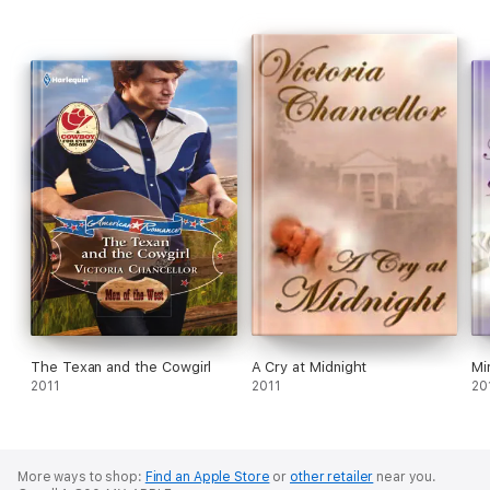
The Texan and the Cowgirl
A Cry at Midnight
Mi
2011
2011
20
More ways to shop:
Find an Apple Store
or
other retailer
near you.