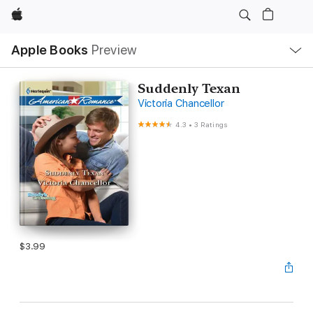
Apple
Local
Apple Books
Preview
Nav
Open
Menu
Suddenly Texan
Victoria Chancellor
4.3
•
3 Ratings
$3.99