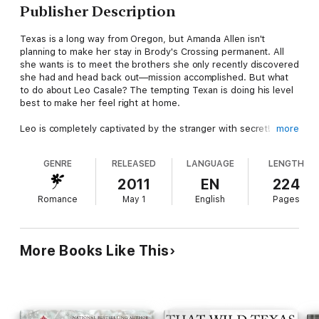
Publisher Description
Texas is a long way from Oregon, but Amanda Allen isn't
planning to make her stay in Brody's Crossing permanent. All
she wants is to meet the brothers she only recently discovered
she had and head back out—mission accomplished. But what
to do about Leo Casale? The tempting Texan is doing his level
best to make her feel right at home.
Leo is completely captivated by the stranger with secret!
more
written all over her. He wants to help her, but Amanda refuses
to confide in him. Does she have to be so stubborn and
GENRE
RELEASED
LANGUAGE
LENGTH
independent?
2011
EN
224
Things are happening way too fast. Suddenly, Amanda has a
Romance
May 1
English
Pages
whole new family to get to know, including a certain irresistible
charmer who's making her believe that she belongs here, too!
More Books Like This