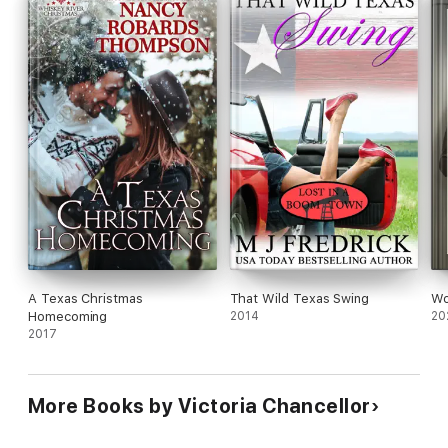
A Texas Christmas
That Wild Texas Swing
Wo
Homecoming
2014
20
2017
More Books by Victoria Chancellor