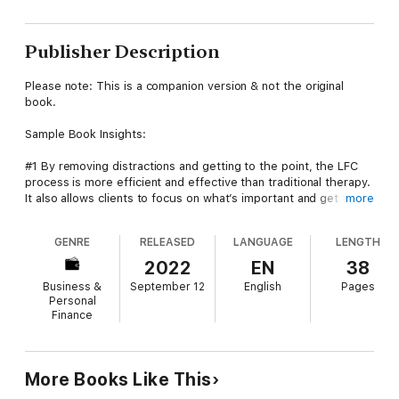
Publisher Description
Please note: This is a companion version & not the original
book.
Sample Book Insights:
#1 By removing distractions and getting to the point, the LFC
process is more efficient and effective than traditional therapy.
It also allows clients to focus on what’s important and get to
more
satisfaction quickly.
GENRE
RELEASED
LANGUAGE
LENGTH
#2 -> Laser-Focused Coaching is similar to traditional therapy in
that it removes distractions and gets to the point. However, it
2022
EN
38
differs in that it focuses on the client rather than on results.
Business &
September 12
English
Pages
Personal
#3 The most common approach to coaching is to accept at
Finance
face value what the client shares. Emphasis is placed on
agreeing on the outcome the client requests from the
beginning, and then working toward that. The coach assists the
client in designing an action, and then manages accountability.
More Books Like This