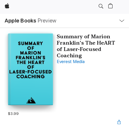
Apple
Local
Apple Books
Preview
Nav
Open
Menu
Summary of Marion
Franklin's The HeART
of Laser-Focused
Coaching
Everest Media
$3.99