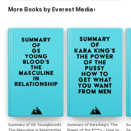
More Books by Everest Media
Summary of GS Youngblood's
Summary of Kara King's The
Su
The Masculine in Relationship
Power of the P***y - How to
Se