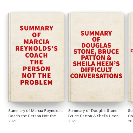
#4 Focus on the client, not on the outcome.
Summary of Marcia Reynolds's
Summary of Douglas Stone,
Su
Coach the Person Not the
Bruce Patton & Sheila Heen's
Co
Problem
2021
Difficult Conversations
2021
20