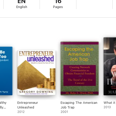
EN
16
w to achieve financial independence through relationship marketing. Con
English
Pages
of your future!
 modest price of a cup of coffee!
lthy
Entrepreneur
Escaping The American
What it
lly
Unleashed
Job Trap
2013
2012
2001