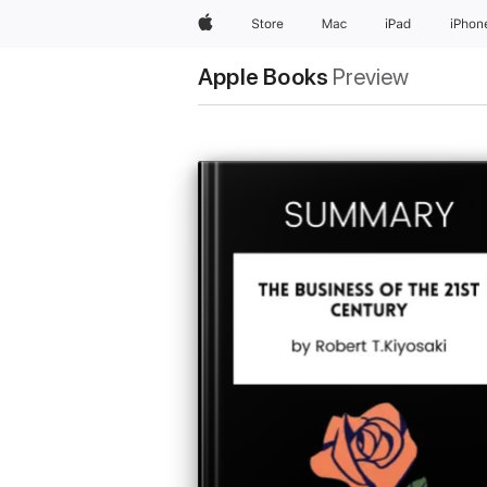
Apple
Store
Mac
iPad
iPhon
Apple Books
Preview