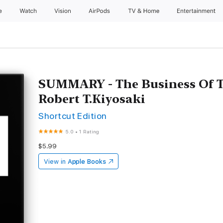
e
Watch
Vision
AirPods
TV & Home
Entertainment
SUMMARY - The Business Of T
Robert T.Kiyosaki
Shortcut Edition
5.0
•
1 Rating
$5.99
View in
Apple Books