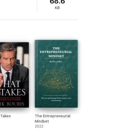
68.6
front your fears and doubts and bring out
KB
 Takes
The Entrepreneurial
Mindset
2022