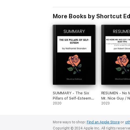
More Books by Shortcut Ed
SUMMARY - The Six
RESUMEN - No 
Pillars of Self-Esteem
Mr. Nice Guy / 
by Nathaniel Branden
2020
Sr. Buen Tipo: U
2023
probado para c
lo que quieres e
amor, el sexo y 
More ways to shop:
Find an Apple Store
or
oth
por Robert Glov
Copyright © 2024 Apple Inc. All rights reserv