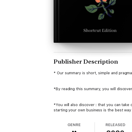
Publisher Description
* Our summary is short, simple and pragmati
*By reading this summary, you will discover
*You will also discover : that you can take 
starting your own business is the best way 
the values of relationship marketing are ess
GENRE
RELEASED
*Faced with the job crisis, financial frustr