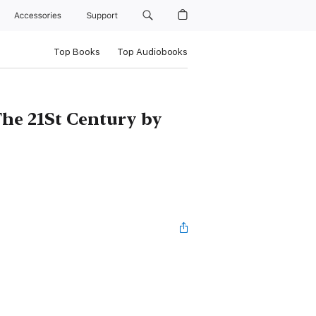
Accessories
Support
Top Books
Top Audiobooks
he 21St Century by