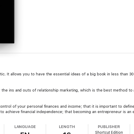
c. It allows you to have the essential ideas of a big book in less than 3
 the ins and outs of relationship marketing, which is the best method to a
control of your personal finances and income; that it is important to defi
to achieve financial independence; that becoming an entrepreneur is an es
ential in achieving your vision.
LANGUAGE
LENGTH
PUBLISHER
Shortcut Edition
ations, and the desire to achieve your true aspirations, haven't you ever 