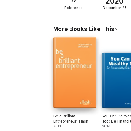
2020
no longer dependent on others? Find out ho
Reference
December 28
the winner in you. It's time to take control 
*Buy now the summary of this book for the
More Books Like This
Be a Brilliant
You Can Be Wea
Entrepreneur: Flash
Too: Be Financia
2011
Independent
2014