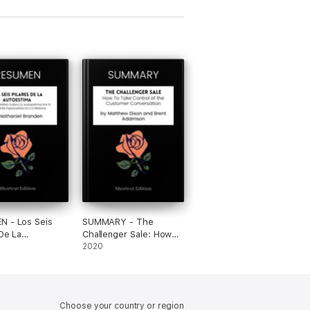
N - Los Seis
SUMMARY - The
 De La
Challenger Sale: How
ima: El Libro
To Take Control of the
2020
ivo Sobre La
Customer Conversation
ima Por El
by Matthew Dixon and
nte Especialista
Brent Adamson
ateria por
Choose your country or region
el Branden