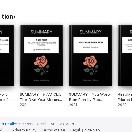
ition
More
SUMMARY - 5 AM Club:
SUMMARY - You Were
RESUME
No más
The Own Your Morning.
Born Rich by Bob
Pilares
n plan
Elevate Your Life by
2021
Proctor
2021
Autoest
2022
onseguir
Robin Sharma
Definit
n el
Autoest
la vida
Importa
er retailer
near you.
Or call 1-800-MY-APPLE.
er
En La M
ed.
Privacy Policy
Terms of Use
Legal
Site Map
Nathani