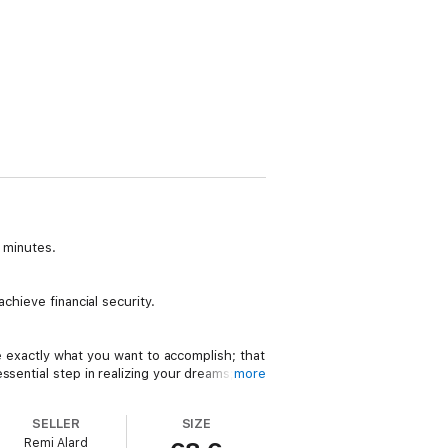
0 minutes.
chieve financial security.
ne exactly what you want to accomplish; that
sential step in realizing your dreams; that
more
SELLER
SIZE
Remi Alard
dreamed of finding solutions so that you are