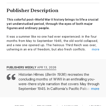
Publisher Description
This colorful post–World War II history brings to life a crucial
yet understudied period, through the eyes of both major
figures and ordinary people.
It was a summer like no one had ever experienced: in the four
months from May to September 1945, the old world collapsed,
and a new one opened up. The heinous Third Reich was over,
ushering in an era of freedom, but also fresh conflicts.
more
With a gripping historical panorama, Oliver Hilmes offers insight
into this unprecedented summer, from the perspectives of the
victors and the vanquished, victims and perpetrators,
PUBLISHERS WEEKLY
APR 13, 2026
celebrities and unknowns. The “Big Three”—Harry S. Truman,
Historian Hilmes (
Berlin 1936
) recreates the
Winston Churchill, and Joseph Stalin—determine the course of
concluding months of WWII in an enthralling you-
history at the Potsdam Conference. German housewife Else
Tietze fears for her son’s safety. US soldier Klaus Mann tracks
were-there style narration that covers May through
down Nazi criminals. And in Berlin Billy Wilder plans a comedy
September 1945. In California's Pacific Palisades,
more
about life in the ruins. Cafés and restaurants reopen their
Thomas Mann—who fled Germany in 1933—is only
doors, and Red Army soldier Vasily Petrowitsch is begged for
mildly nonplussed at the May 8 news of his
bread by German children.
homeland's surrender, even as his son Klaus,