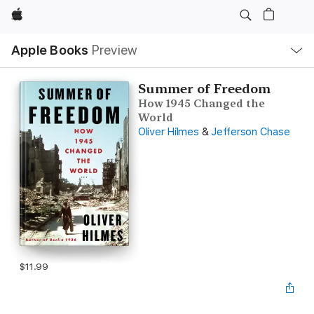
Apple
Local
Apple Books
Preview
Nav
Open
Menu
Summer of Freedom
How 1945 Changed the
World
Oliver Hilmes
&
Jefferson Chase
$11.99