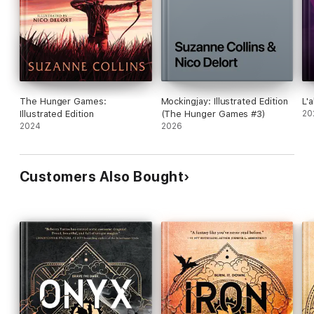
The Hunger Games:
Mockingjay: Illustrated Edition
L'a
Illustrated Edition
(The Hunger Games #3)
20
2024
2026
Customers Also Bought