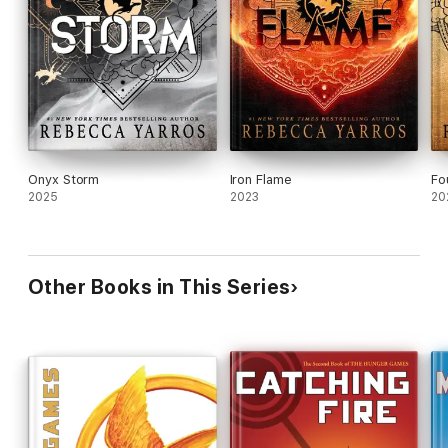
Onyx Storm
Iron Flame
Fo
2025
2023
20
Other Books in This Series