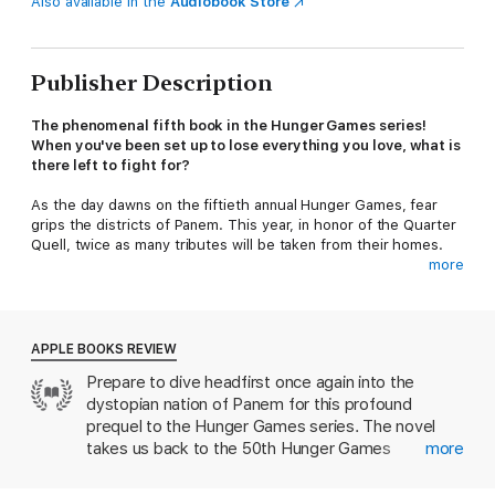
Also available in the
Audiobook Store
Publisher Description
The phenomenal fifth book in the Hunger Games series!
When you've been set up to lose everything you love, what is
there left to fight for?
As the day dawns on the fiftieth annual Hunger Games, fear
grips the districts of Panem. This year, in honor of the Quarter
Quell, twice as many tributes will be taken from their homes.
more
Back in District 12, Haymitch Abernathy is trying not to think too
hard about his chances. All he cares about is making it through
the day and being with the girl he loves.
APPLE BOOKS REVIEW
When Haymitch's name is called, he can feel all his dreams
Prepare to dive headfirst once again into the
break. He's torn from his family and his love, shuttled to the
dystopian nation of Panem for this profound
Capitol with the three other District 12 tributes: a young friend
who's nearly a sister to him, a compulsive oddsmaker, and the
prequel to the Hunger Games series. The novel
most stuck-up girl in town. As the Games begin, Haymitch
takes us back to the 50th Hunger Games
more
understands he's been set up to fail. But there's something in
competition, where we meet Katniss and Peeta’s
him that wants to fight . . . and have that fight reverberate far
mentor, Haymitch Abernathy. He’s just a young