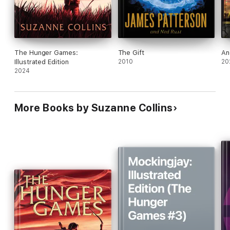
The Hunger Games:
The Gift
An
Illustrated Edition
2010
20
2024
More Books by Suzanne Collins