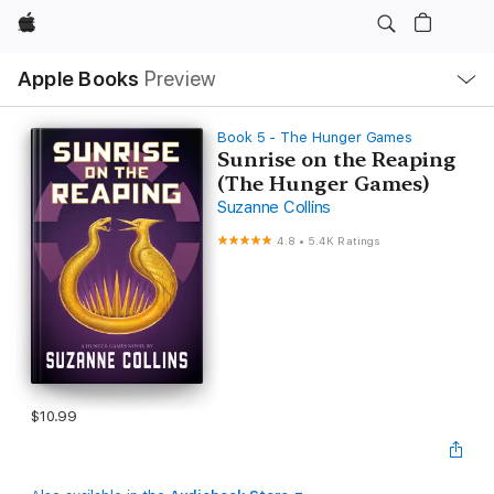
Apple
Local
Apple Books
Preview
Nav
Open
Menu
Book 5 - The Hunger Games
Sunrise on the Reaping
(The Hunger Games)
Suzanne Collins
4.8
•
5.4K Ratings
$10.99