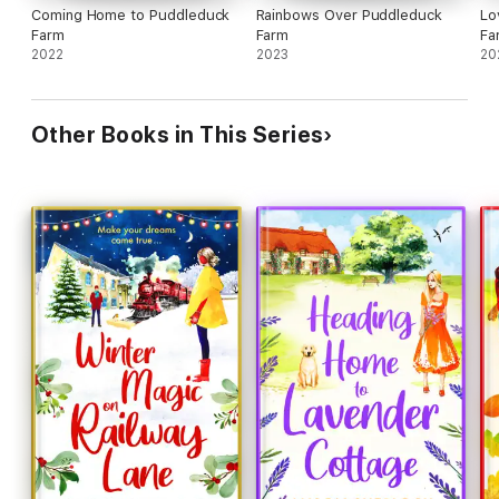
Coming Home to Puddleduck
Rainbows Over Puddleduck
Lo
Farm
Farm
Fa
2022
2023
20
Other Books in This Series