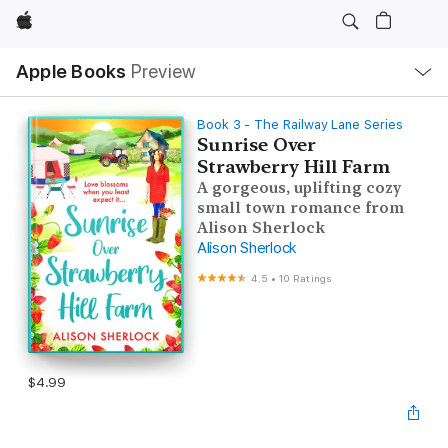
Apple
Local
Apple Books
Preview
Nav
Open
Menu
Book 3 - The Railway Lane Series
Sunrise Over
Strawberry Hill Farm
A gorgeous, uplifting cozy
small town romance from
Alison Sherlock
Alison Sherlock
4.5
•
10 Ratings
$4.99