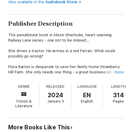
Also available in the
Audiobook Store
Publisher Description
The penultimate book in Alison Sherlocks, heart-warming
Railway Lane series - one not to be missed...
She drives a tractor. He arrives in a red Ferrari. What could
possibly go wrong?
Flora Barton is desperate to save her family home Strawberry
Hill Farm. She only needs one thing - a great business idea to
more
keep the farm afloat!
GENRE
RELEASED
LANGUAGE
LENGTH
So, when Nico Rossi arrives from Italy with a crazy plan to save
the farm, Flora should be overjoyed. The trouble is the Rossi
2024
EN
314
men are infamous playboys and sensible Flora doesn’t trust
Fiction &
January 3
English
Pages
impetuous Nico at all.
Literature
Nico has been trying to escape the famous Rossi surname his
whole life. Arriving in sleepy Cranfield after recently losing his
beloved grandfather and family vineyard, he has no intention of
More Books Like This
staying on any longer than necessary. But he soon realises how