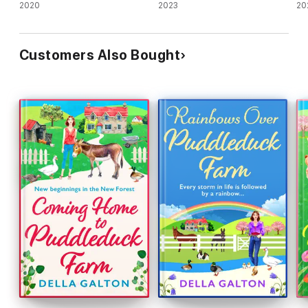
2020
2023
20
Customers Also Bought