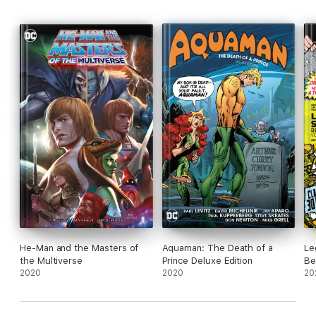
He-Man and the Masters of
Aquaman: The Death of a
Le
the Multiverse
Prince Deluxe Edition
Be
2020
2020
20