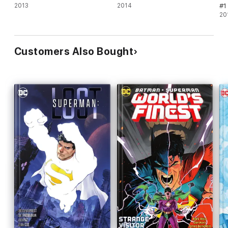
2013
2014
#1
20
Customers Also Bought