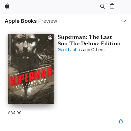
Apple
Local
Apple Books
Preview
Nav
Open
Menu
Superman: The Last
Son The Deluxe Edition
Geoff Johns
and Others
$34.99