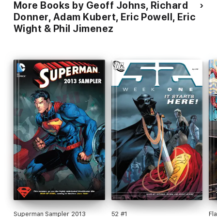
More Books by Geoff Johns, Richard
Donner, Adam Kubert, Eric Powell, Eric
Wight & Phil Jimenez
Superman Sampler 2013
52 #1
Fl