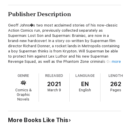
Publisher Description
Geoff Johns�s two most acclaimed stories of his now-classic
Action Comics run, previously collected separately as
Superman: Lost Son and Superman: Brainiac, are now in a
brand-new hardcover! In a story co-written by Superman film
director Richard Donner, a rocket lands in Metropolis containing
a boy Superman thinks is from Krypton. Will Superman be able
to protect him against Lex Luthor and his new Superman
Revenge Squad, as well as the Phantom Zone criminals General
more
Zod, Ursa, and Non? This all sets the stage for Superman�s
showdown with one of his greatest foes: Brainiac! Collects
GENRE
RELEASED
LANGUAGE
LENGTH
Action Comics #844-846, #851, #866-870, and Action Comics
Annual #11.
2021
EN
262
Comics &
March 9
English
Pages
Graphic
Novels
More Books Like This