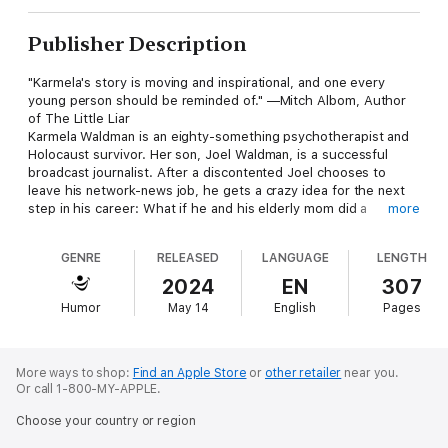
Publisher Description
"Karmela's story is moving and inspirational, and one every
young person should be reminded of." —Mitch Albom, Author
of The Little Liar
Karmela Waldman is an eighty-something psychotherapist and
Holocaust survivor. Her son, Joel Waldman, is a successful
broadcast journalist. After a discontented Joel chooses to
leave his network-news job, he gets a crazy idea for the next
step in his career: What if he and his elderly mom did a
more
podcast together?
GENRE
RELEASED
LANGUAGE
LENGTH
The two embark on creating a show together and name it
Surviving the Survivor. Things get off to a bumpy start as the
2024
EN
307
lovingly dysfunctional mother-son duo struggle to figure out
Humor
May 14
English
Pages
the art of podcasting on the fly—sometimes feuding,
sometimes laughing, and finally mastering the format and
watching Surviving the Survivor break out as a wildly popular
true-crime hit.
More ways to shop:
Find an Apple Store
or
other retailer
near you.
Or call 1-800-MY-APPLE.
Along the way, the two discover things about each other that
Choose your country or region
they never knew. Joel is stunned to learn that Karmela survived
World War II by hiding in a boys' Catholic school. Karmela also