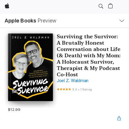
Apple
Local
Apple Books
Preview
Nav
Open
Menu
Surviving the Survivor:
A Brutally Honest
Conversation about Life
(& Death) with My Mom:
A Holocaust Survivor,
Therapist & My Podcast
Co-Host
Joel Z. Waldman
5.0
•
1 Rating
$12.99