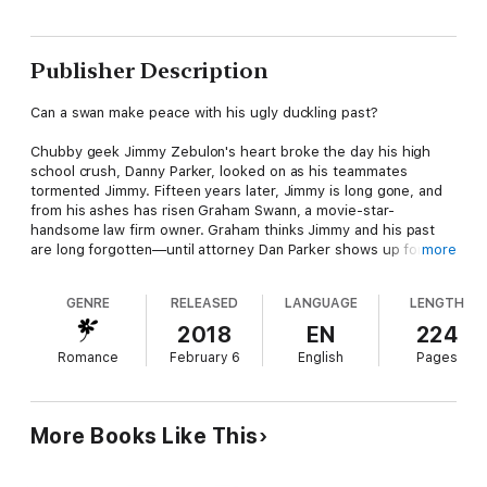
Publisher Description
Can a swan make peace with his ugly duckling past?
Chubby geek Jimmy Zebulon's heart broke the day his high
school crush, Danny Parker, looked on as his teammates
tormented Jimmy. Fifteen years later, Jimmy is long gone, and
from his ashes has risen Graham Swann, a movie-star-
handsome law firm owner. Graham thinks Jimmy and his past
are long forgotten—until attorney Dan Parker shows up for his
more
first day of work.
GENRE
RELEASED
LANGUAGE
LENGTH
Getting injured playing college ball was the best thing that ever
happened to Dan. It turned his future in a better direction and
2018
EN
224
allowed him to emerge from the closet that trapped him.
Romance
February 6
English
Pages
Graham wants to believe his childhood dream can come true,
but he can't bring himself to tell Dan who he really is—and their
pasts might ruin any chance for a happily ever after….
More Books Like This