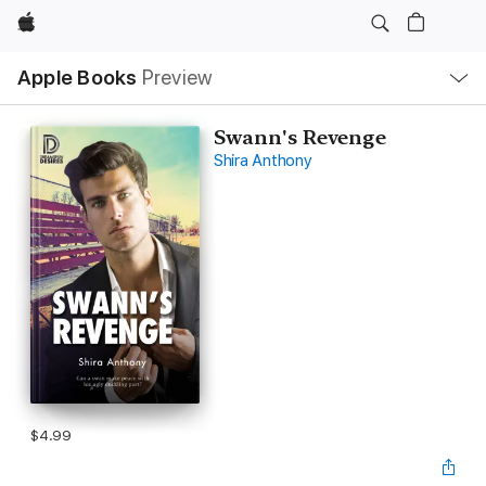
Apple
Local
Apple Books
Preview
Nav
Open
Menu
Swann's Revenge
Shira Anthony
$4.99