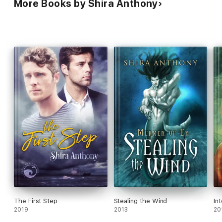
More Books by Shira Anthony
The First Step
Stealing the Wind
In
2019
2013
20