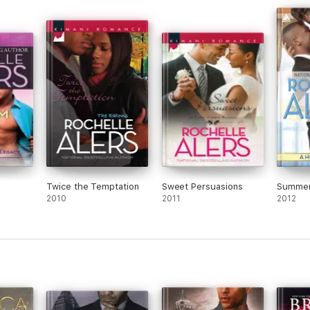
Twice the Temptation
Sweet Persuasions
Summer
2010
2011
2012