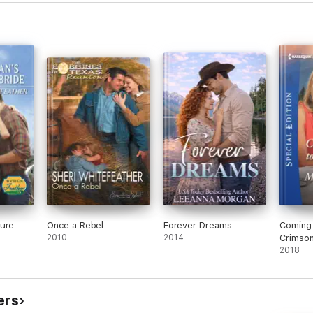
ture
Once a Rebel
Forever Dreams
Coming
2010
2014
Crimso
2018
ers