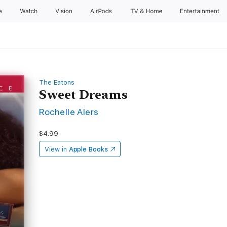
e
Watch
Vision
AirPods
TV & Home
Entertainment
The Eatons
Sweet Dreams
Rochelle Alers
$4.99
View in
Apple Books