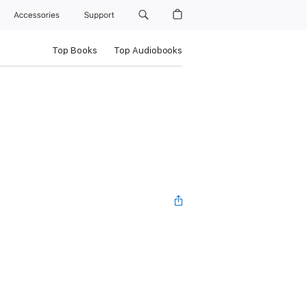
Accessories
Support
Top Books
Top Audiobooks