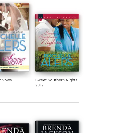
 Vows
Sweet Southern Nights
2012