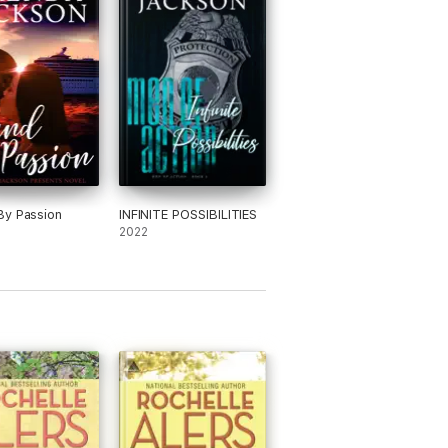
By Passion
INFINITE POSSIBILITIES
2022