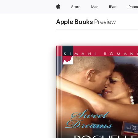
Apple
Store
Mac
iPad
iPhon
Apple Books
Preview