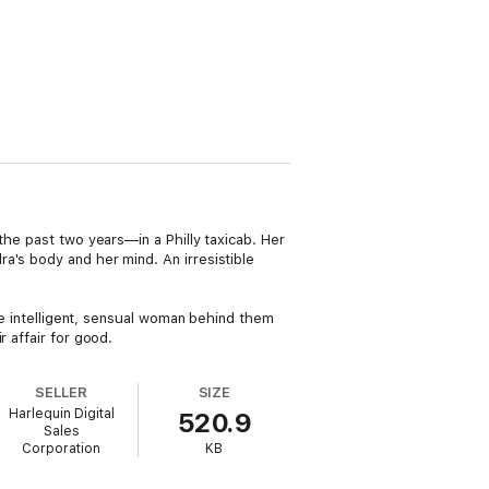
the past two years—in a Philly taxicab. Her
a's body and her mind. An irresistible
the intelligent, sensual woman behind them
 affair for good.
SELLER
SIZE
Harlequin Digital
520.9
Sales
Corporation
KB