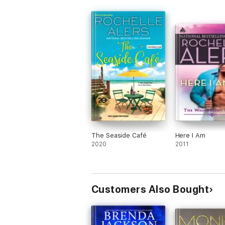
The Seaside Café
Here I Am
2020
2011
Customers Also Bought