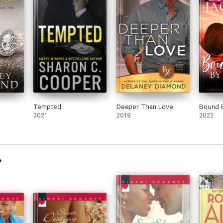
Tempted
Deeper Than Love
Bound 
2021
2019
2022