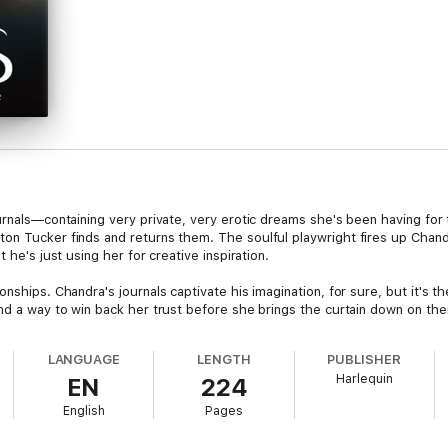
urnals—containing very private, very erotic dreams she's been having for 
on Tucker finds and returns them. The soulful playwright fires up Chandr
 he's just using her for creative inspiration.
onships. Chandra's journals captivate his imagination, for sure, but it's 
nd a way to win back her trust before she brings the curtain down on their
LANGUAGE
LENGTH
PUBLISHER
Harlequin
EN
224
English
Pages