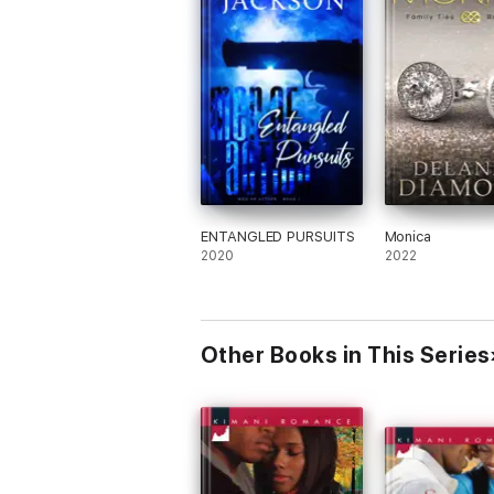
ENTANGLED PURSUITS
Monica
2020
2022
Other Books in This Series