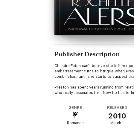
Publisher Description
Chandra Eaton can't believe she left her jo
embarrassment turns to intrigue when Prest
combination, until she starts to suspect that
Preston has spent years running from relati
who really fascinates him. Now he has to fi
GENRE
RELEASED
2010
Romance
March 1