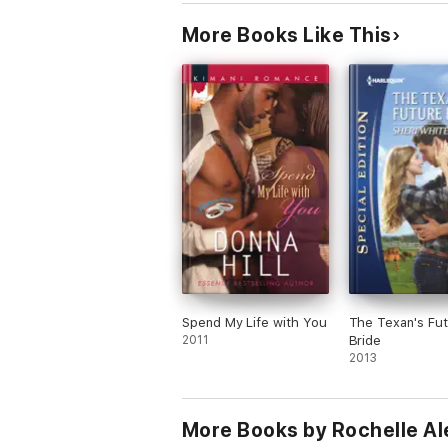
More Books Like This
Spend My Life with You
The Texan's Fu
2011
Bride
2013
More Books by Rochelle Al