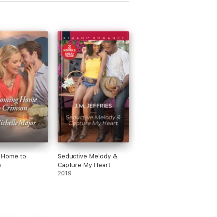
 Home to
Seductive Melody &
n
Capture My Heart
2019