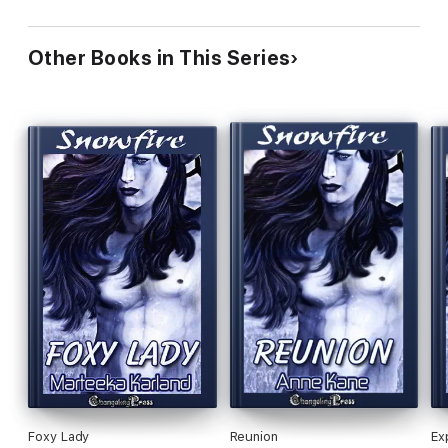
Other Books in This Series
Foxy Lady
Reunion
Ex