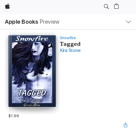
Apple
Local
Apple Books
Preview
Nav
Open
Menu
Snowfire
Tagged
Kira Stone
$1.99