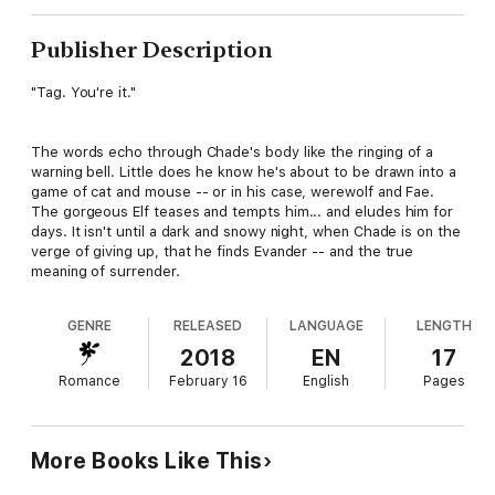
Publisher Description
"Tag. You're it."
The words echo through Chade's body like the ringing of a
warning bell. Little does he know he's about to be drawn into a
game of cat and mouse -- or in his case, werewolf and Fae.
The gorgeous Elf teases and tempts him... and eludes him for
days. It isn't until a dark and snowy night, when Chade is on the
verge of giving up, that he finds Evander -- and the true
meaning of surrender.
GENRE
RELEASED
LANGUAGE
LENGTH
2018
EN
17
Romance
February 16
English
Pages
More Books Like This