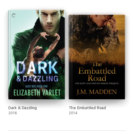
Dark & Dazzling
The Embattled Road
2016
2014