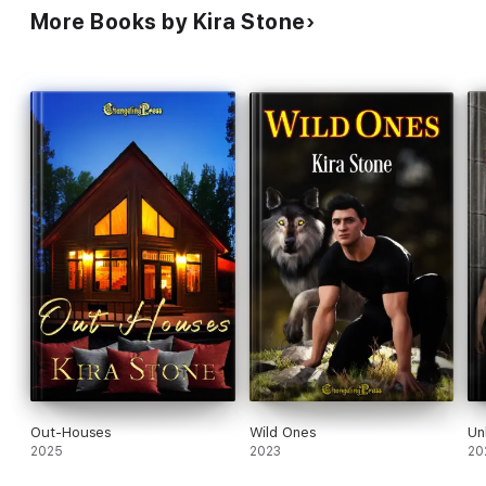
More Books by Kira Stone
Out-Houses
Wild Ones
Un
2025
2023
20