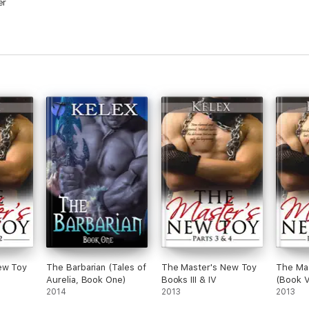
er
ew Toy
The Barbarian (Tales of
The Master's New Toy
The Ma
Aurelia, Book One)
Books III & IV
(Book V
2014
2013
2013