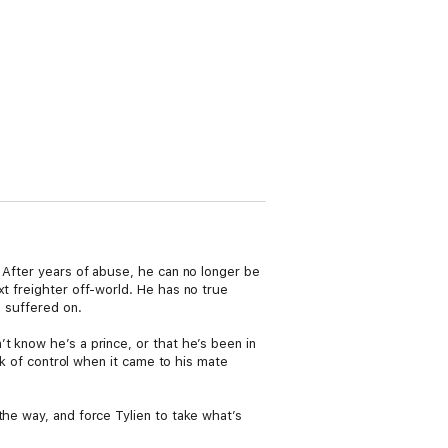
. After years of abuse, he can no longer be
xt freighter off-world. He has no true
d suffered on.
t know he’s a prince, or that he’s been in
ck of control when it came to his mate
the way, and force Tylien to take what’s