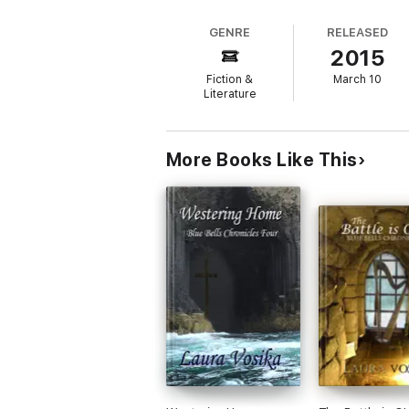
GENRE
RELEASED
2015
Fiction &
March 10
Literature
More Books Like This