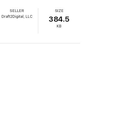
SELLER
SIZE
Draft2Digital, LLC
384.5
KB