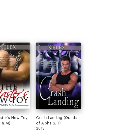
ster's New Toy
Crash Landing (Quads
 & VI)
of Alpha S, 1)
2013