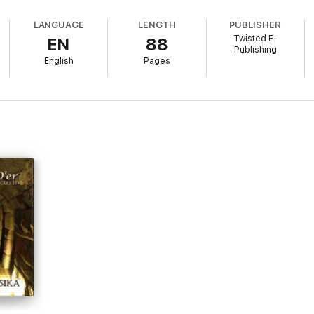
LANGUAGE
LENGTH
PUBLISHER
Twisted E-
EN
88
Publishing
English
Pages