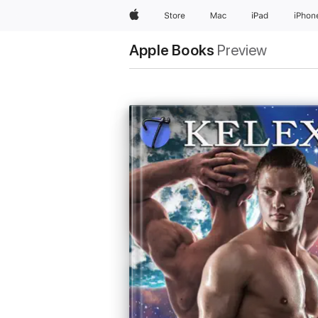
Apple
Store
Mac
iPad
iPhon
Apple Books
Preview