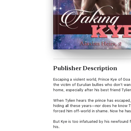
Publisher Description
Escaping a violent world, Prince Kye of Goa
the victim of Eurulian bullies who don’t wa
home, especially after his best friend Tyli
When Tylien hears the prince has escaped, h
hiding all these years—nor does he know Tyli
forced him off-world in shame. Now he has 
But Kye is too infatuated by his newfound f
his.