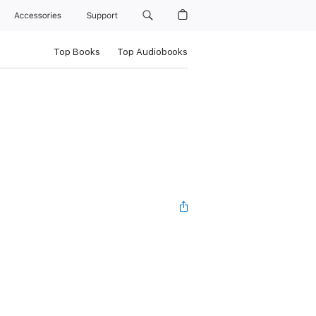
Accessories
Support
Top Books
Top Audiobooks