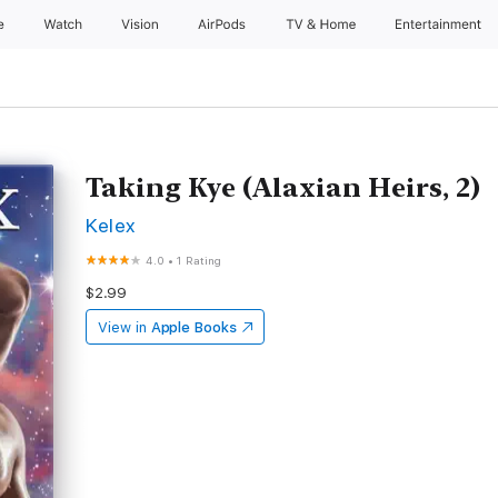
e
Watch
Vision
AirPods
TV & Home
Entertainment
Taking Kye (Alaxian Heirs, 2)
Kelex
4.0
•
1 Rating
$2.99
View in
Apple Books