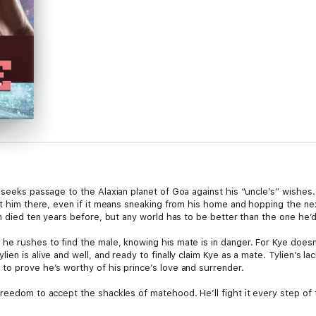
 seeks passage to the Alaxian planet of Goa against his “uncle’s” wishes
nt him there, even if it means sneaking from his home and hopping the ne
en died ten years before, but any world has to be better than the one he’
e rushes to find the male, knowing his mate is in danger. For Kye doesn’
en is alive and well, and ready to finally claim Kye as a mate. Tylien’s la
to prove he’s worthy of his prince’s love and surrender.
reedom to accept the shackles of matehood. He’ll fight it every step of 