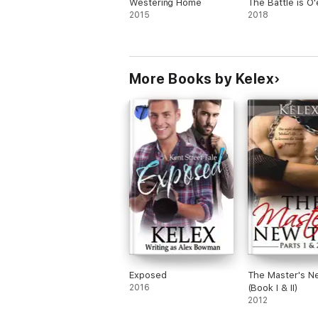
Westering Home
The Battle is O'
2015
2018
More Books by Kelex
Exposed
The Master's N
2016
(Book I & II)
2012