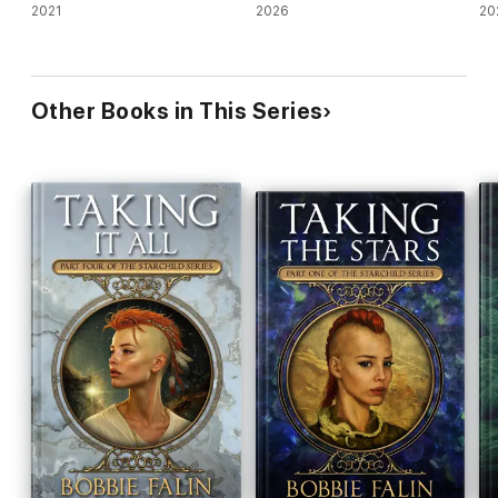
2021
2026
20
Other Books in This Series