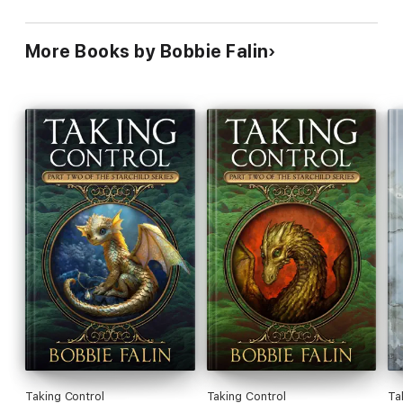
More Books by Bobbie Falin
Taking Control
Taking Control
Tak