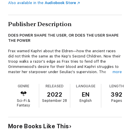
Also available in the
Audiobook Store
Publisher Description
DOES POWER SHAPE THE USER, OR DOES THE USER SHAPE
THE POWER
Frax warned Kaphri about the Eldren—how the ancient races
did not think the same as the Kep's Second Children. Now their
troop walks a razor's edge as Frax tries to fend off the
Grimmenwood's desire for their blood and Kaphri struggles to
master her starpower under Seuliac's supervision. The
more
Grimmen has stolen Tobin, Gemma remains locked away in the
Guardian Crystal, Uri is frustrated with Frax's decisions, and
GENRE
RELEASED
LANGUAGE
LENGTH
Velacy burns with ambition at Seuliac's control of Kaphri.
2022
EN
392
As Araxis and his Balandran forces loom closer, manipulation by
Sci-Fi &
September 28
English
Pages
ancient powers has created a misunderstanding of intent and
Fantasy
the heart between Kaphri and Frax, and even the Grimmen has
no control over some of the creatures that dwell in its realm.
More Books Like This