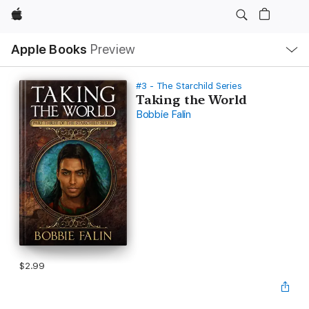
Apple
Local
Apple Books
Preview
Nav
Open
Menu
#3 - The Starchild Series
Taking the World
Bobbie Falin
$2.99