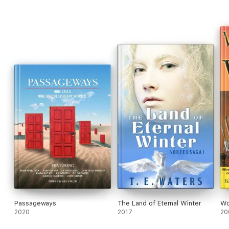
Passageways
The Land of Eternal Winter
Wo
2020
2017
20