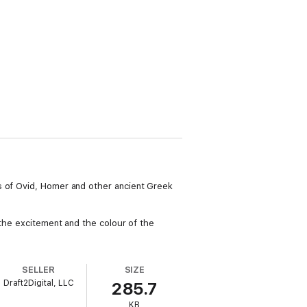
s of Ovid, Homer and other ancient Greek
 the excitement and the colour of the
SELLER
SIZE
Draft2Digital, LLC
285.7
KB