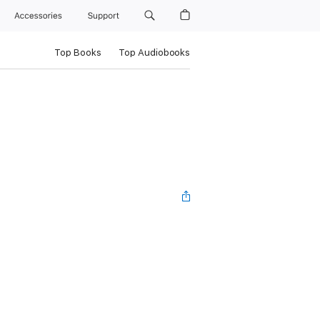
Accessories
Support
Top Books
Top Audiobooks