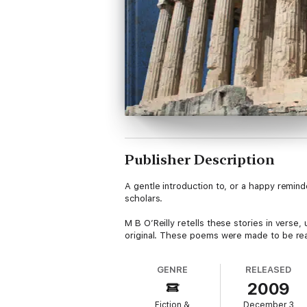
Publisher Description
A gentle introduction to, or a happy remin
scholars.
M B O’Reilly retells these stories in verse
original. These poems were made to be read
GENRE
RELEASED
2009
Fiction &
December 3