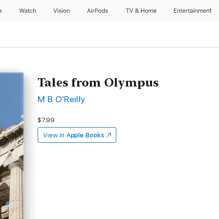
e
Watch
Vision
AirPods
TV & Home
Entertainment
Tales from Olympus
M B O'Reilly
$7.99
View in
Apple Books