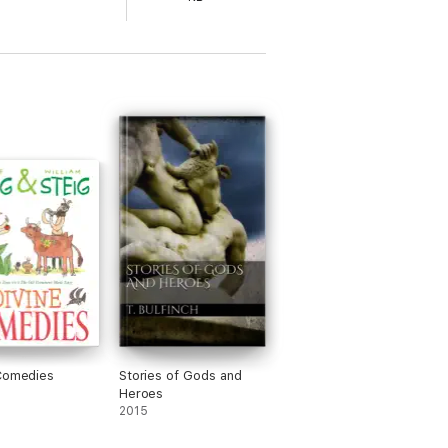
Comedies
Stories of Gods and
Heroes
2015