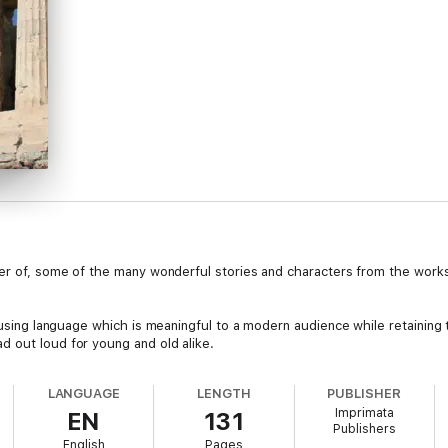
der of, some of the many wonderful stories and characters from the work
, using language which is meaningful to a modern audience while retaining
 out loud for young and old alike.
LANGUAGE
LENGTH
PUBLISHER
Imprimata
EN
131
Publishers
English
Pages