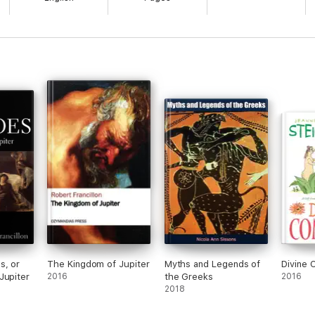
s, or
The Kingdom of Jupiter
Myths and Legends of
Divine 
Jupiter
2016
the Greeks
2016
2018