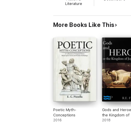
Literature
More Books Like This
Poetic Myth-
Gods and Heroe
Conceptions
the Kingdom of 
2016
2018