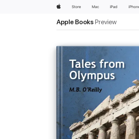
Apple
Store
Mac
iPad
iPhon
Apple Books
Preview