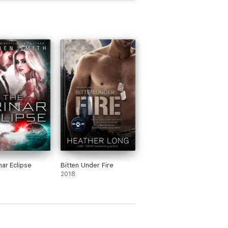
nar Eclipse
Bitten Under Fire
2018