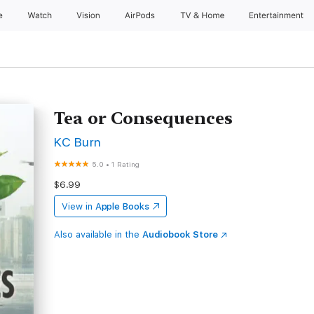
e
Watch
Vision
AirPods
TV & Home
Entertainment
Tea or Consequences
KC Burn
5.0
•
1 Rating
$6.99
View in
Apple Books
Also available in the
Audiobook Store