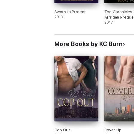
Sworn to Protect
The Chronicles 
2013
Kerrigan Preque
Books #1-3
2017
More Books by KC Burn
Cop Out
Cover Up