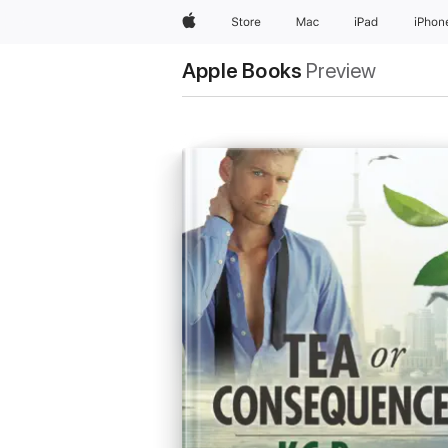
Apple
Store
Mac
iPad
iPhon
Apple Books
Preview