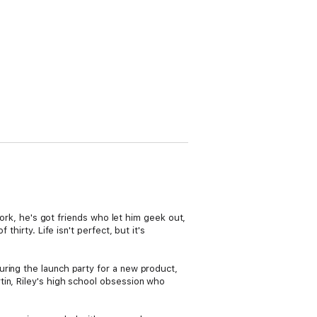
work, he's got friends who let him geek out,
hirty. Life isn't perfect, but it's
uring the launch party for a new product,
tin, Riley's high school obsession who