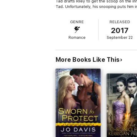
Tad drafts Riley to get the scoop on the inn
Tad. Unfortunately, his snooping puts him i
GENRE
RELEASED
2017
Romance
September 22
More Books Like This