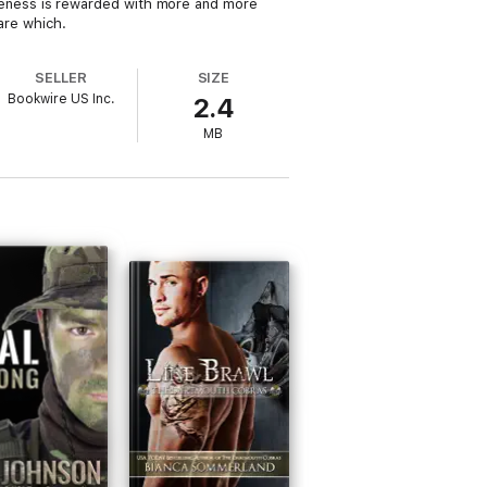
itiveness is rewarded with more and more
care which.
SELLER
SIZE
Bookwire US Inc.
2.4
MB