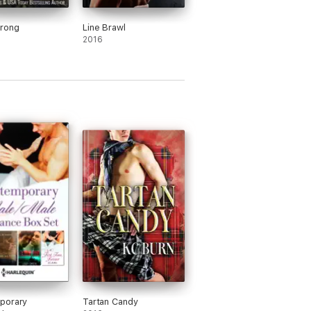
trong
Line Brawl
2016
porary
Tartan Candy