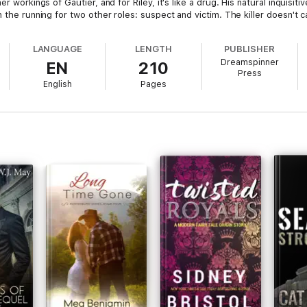
er workings of Gautier, and for Riley, it's like a drug. His natural inquis
n the running for two other roles: suspect and victim. The killer doesn't 
LANGUAGE
LENGTH
PUBLISHER
Dreamspinner
EN
210
Press
English
Pages