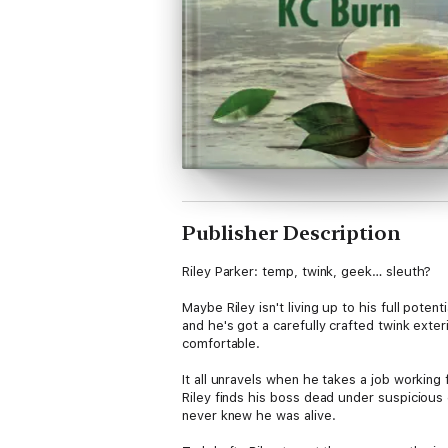
Publisher Description
Riley Parker: temp, twink, geek… sleuth?
Maybe Riley isn't living up to his full pote
and he's got a carefully crafted twink exteri
comfortable.
It all unravels when he takes a job workin
Riley finds his boss dead under suspicious
never knew he was alive.