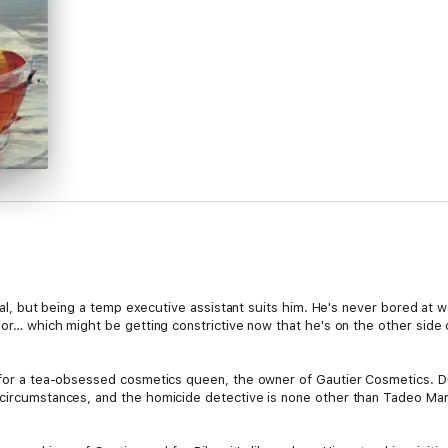
ntial, but being a temp executive assistant suits him. He's never bored at 
or… which might be getting constrictive now that he's on the other side of t
g for a tea-obsessed cosmetics queen, the owner of Gautier Cosmetics. D
 circumstances, and the homicide detective is none other than Tadeo Mar