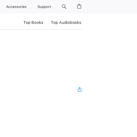
Accessories
Support
Top Books
Top Audiobooks