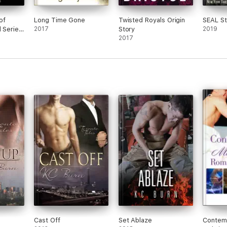
of
Long Time Gone
Twisted Royals Origin
SEAL S
l Series
2017
Story
2019
2017
Cast Off
Set Ablaze
Contem