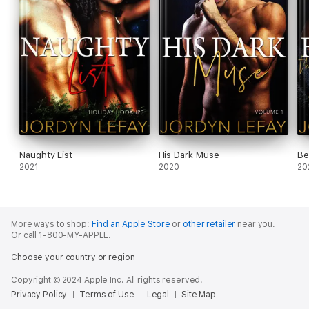
Naughty List
His Dark Muse
Be
2021
2020
20
More ways to shop:
Find an Apple Store
or
other retailer
near you.
Or call 1-800-MY-APPLE.
Choose your country or region
Copyright © 2024 Apple Inc. All rights reserved.
Privacy Policy
Terms of Use
Legal
Site Map