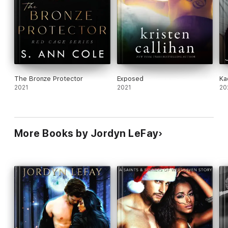
The Bronze Protector
Exposed
Ka
2021
2021
20
More Books by Jordyn LeFay