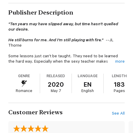
Publisher Description
"Ten years may have slipped away, but time hasn't quelled
our desire.
He still burns for me. And I'm still playing with fire."
--JL
Thorne
Some lessons just can't be taught. They need to be learned
the hard way. Especially when the sexy teacher makes
more
everything else come easy...
GENRE
RELEASED
LANGUAGE
LENGTH
That's painfully true for author Jules Morgan. She's known that
all isn't fair in love and war since she was a kid. And life has just
2020
EN
183
handed her that lesson over and over, including the day her
Romance
May 7
English
Pages
very tempting ex shows up and unleashes the wild,
uncontrolled passion she's been missing and writing about for
years.
Customer Reviews
See All
Keith Daniels is the one that got away. Only, she ran…ran from
him and everything a life with him might mean. Now she's sure
she's too broken for any future they could have. He's willing to
put back all her pieces, one steamy encounter at a time, and