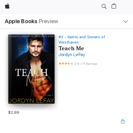
Apple
Local
Apple Books
Preview
Nav
Open
Menu
#3 - Saints and Sinners of
Westhaven
Teach Me
Jordyn LeFay
3.5
•
11 Ratings
$2.99