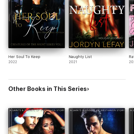
Her Soul To Keep
Naughty List
Ra
2022
2021
20
Other Books in This Series