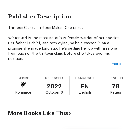
Publisher Description
Thirteen Clans. Thirteen Males. One prize.
Winter Jarl is the most notorious female warrior of her species.
Her father is chief, and he’s dying, so he’s cashed in on a
promise she made long ago: he’s setting her up with an alpha
from each of the thirteen clans before she takes over his
position.
more
Sentenced to a year of isolation, she will spend twenty-eight
days alone with each man. By the end of it, Winter must
GENRE
RELEASED
LANGUAGE
LENGTH
choose one to stand beside her.
2022
EN
78
The challenge? She must be in love to produce an heir.
Romance
October 8
English
Pages
Cycle Eleven: Teasing Winter
This alpha is not as funny as he thinks, and Winter is so tired of
More Books Like This
dancing around new personalities and insecurities. Surprisingly,
Fox worms his way under her defenses when she conscripts
him for an experiment.