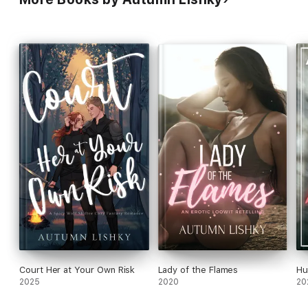
Court Her at Your Own Risk
Lady of the Flames
Hu
2025
2020
20