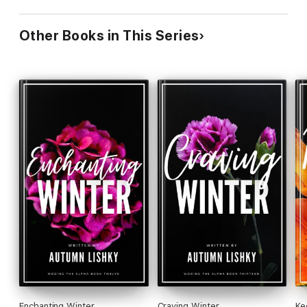
Other Books in This Series
Enchanting Winter
Craving Winter
Ke