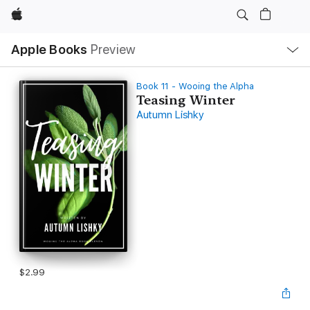
Apple
Local
Apple Books
Preview
Nav
Open
Menu
Book 11 - Wooing the Alpha
Teasing Winter
Autumn Lishky
$2.99