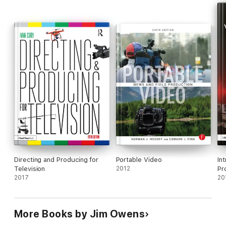
produce sports broadcasting.
Directing and Producing for
Portable Video
In
Television
2012
Pr
2017
20
More Books by Jim Owens