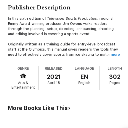
Publisher Description
In this sixth edition of
Television Sports Production,
regional
Emmy Award-winning producer Jim Owens walks readers
through the planning, setup, directing, announcing, shooting,
and editing involved in covering a sports event.
Originally written as a training guide for entry-level broadcast
staff at the Olympics, this manual gives readers the tools they
need to effectively cover sports from ice skating to motorcycle
more
racing. Throughout, Owens breaks down all aspects of the
production process, revealing the techniques that producers
GENRE
RELEASED
LANGUAGE
LENGTH
and directors use to bring sports to a worldwide audience.
Chapters further include tips and advice on using the latest
2021
EN
302
technologies and tools such as production trucks, REMIs, smart
Arts &
April 18
English
Pages
phones, mobile units, cameras, audio equipment, and lighting
Entertainment
rigs. Featuring new instructive illustrations and sample forms,
as well as testimonials from experienced professionals in the
business, this new edition gives readers an inside look at how
the experts produce live or recorded television and sports
More Books Like This
coverage.
This comprehensive book is essential reading for intermediate
and advanced students looking to learn how to successfully