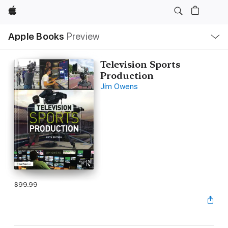
Apple
Local
Apple Books
Preview
Nav
Open
Menu
Television Sports
Production
Jim Owens
$99.99