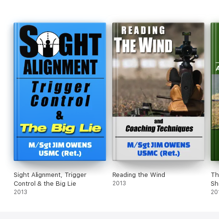
Sight Alignment, Trigger
Reading the Wind
Th
Control & the Big Lie
2013
Sh
2013
20