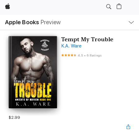
Apple
Local
Apple Books
Preview
Nav
Open
Menu
Tempt My Trouble
K.A. Ware
4.5
•
6 Ratings
$2.99