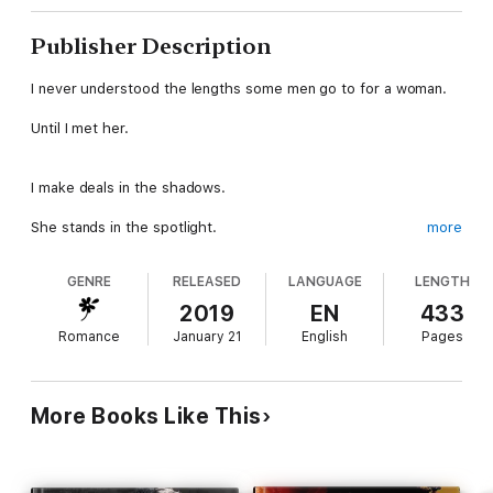
Publisher Description
I never understood the lengths some men go to for a woman.
Until I met her.
I make deals in the shadows.
She stands in the spotlight.
more
GENRE
RELEASED
LANGUAGE
LENGTH
Violence is my currency.
2019
EN
433
Her skin pays her way.
Romance
January 21
English
Pages
I’d die for my club.
More Books Like This
She’s running from hers.
I want her body.