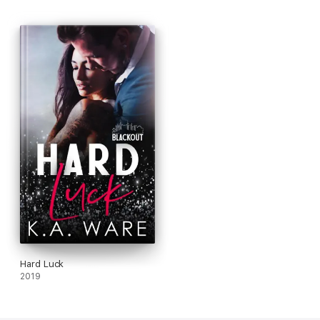
Hard Luck
2019