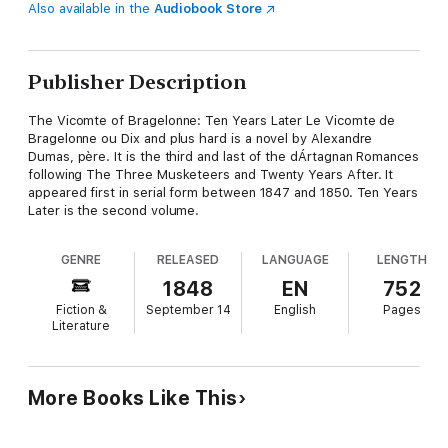
Also available in the
Audiobook Store
Publisher Description
The Vicomte of Bragelonne: Ten Years Later Le Vicomte de
Bragelonne ou Dix and plus hard is a novel by Alexandre
Dumas, père. It is the third and last of the dÁrtagnan Romances
following The Three Musketeers and Twenty Years After. It
appeared first in serial form between 1847 and 1850. Ten Years
Later is the second volume.
GENRE
RELEASED
LANGUAGE
LENGTH
1848
EN
752
Fiction &
September 14
English
Pages
Literature
More Books Like This