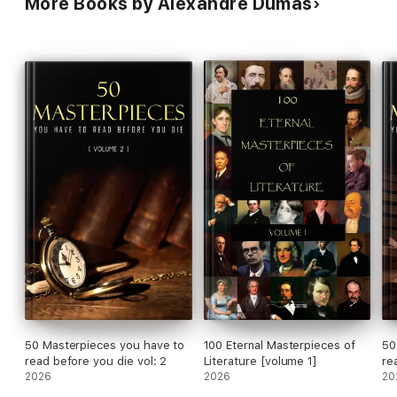
More Books by Alexandre Dumas
50 Masterpieces you have to
100 Eternal Masterpieces of
50
read before you die vol: 2
Literature [volume 1]
re
2026
2026
20