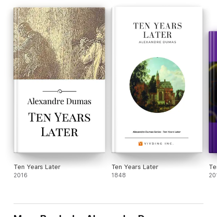
Ten Years Later
Ten Years Later
Te
2016
1848
20