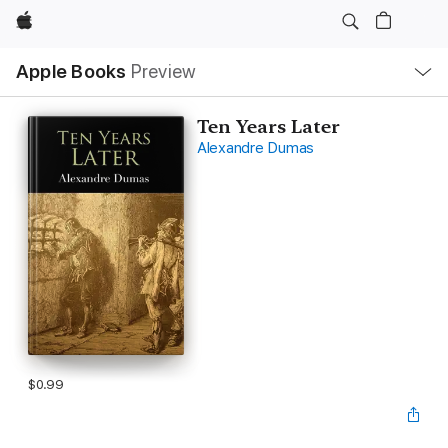
Apple
Local
Apple Books
Preview
Nav
Open
Menu
Ten Years Later
Alexandre Dumas
$0.99