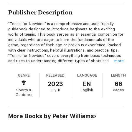
Publisher Description
"Tennis for Newbies" is a comprehensive and user-friendly
guidebook designed to introduce beginners to the exciting
world of tennis. This book serves as an essential companion for
individuals who are eager to learn the fundamentals of the
game, regardless of their age or previous experience. Packed
with clear instructions, helpful illustrations, and practical tips,
"Tennis for Newbies" covers everything from basic techniques
and rules to understanding different types of shots and
more
strategies. Whether you're stepping onto the court for the
first time or seeking to enhance your skills, this book provides
GENRE
RELEASED
LANGUAGE
LENGTH
a solid foundation, instills confidence, and equips you with the
knowledge needed to enjoy the sport of tennis to the fullest.
2023
EN
66
Let the journey to becoming a competent and confident tennis
Sports &
July 10
English
Pages
player begin with "Tennis for Newbies"!
Outdoors
More Books by Peter Williams