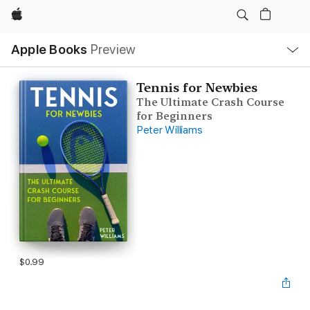
Apple
Local
Apple Books
Preview
Nav
Open
Menu
Tennis for Newbies
The Ultimate Crash Course
for Beginners
Peter Williams
$0.99