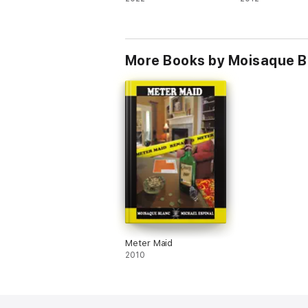
More Books by Moisaque B
Meter Maid
2010