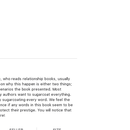
 who reads relationship books, usually
on why this happen is either two things;
 scenarios the book presented. Most
y authors want to sugarcoat everything.
 by sugarcoating every word. We feel the
ance if any words in this book seem to be
otect their prestige. You will notice that
ere!
SELLER
SIZE