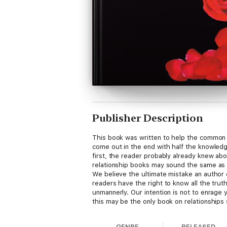
Publisher Description
This book was written to help the common 
come out in the end with half the knowledg
first, the reader probably already knew abo
relationship books may sound the same as 
We believe the ultimate mistake an author c
readers have the right to know all the trut
unmannerly. Our intention is not to enrage y
this may be the only book on relationships so
GENRE
RELEASED