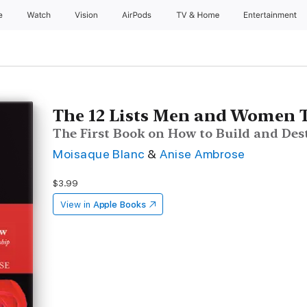
e
Watch
Vision
AirPods
TV & Home
Entertainment
The 12 Lists Men and Women 
The First Book on How to Build and Des
Moisaque Blanc
&
Anise Ambrose
$3.99
View in
Apple Books