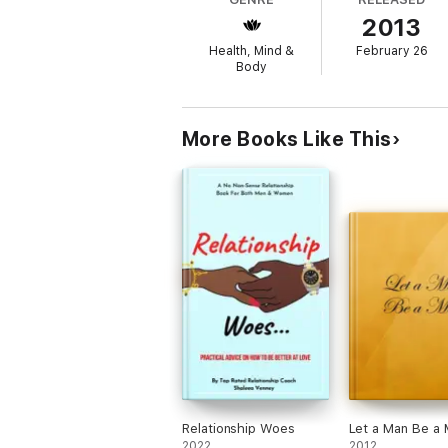
2013
Health, Mind &
February 26
Body
More Books Like This
Relationship Woes
Let a Man Be a
2022
2012