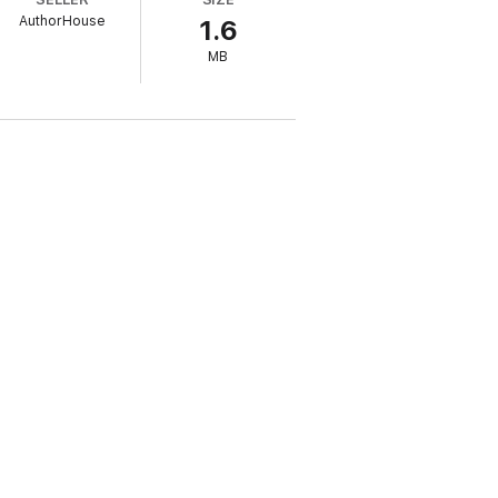
AuthorHouse
1.6
MB