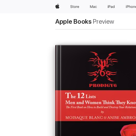
Apple
Store
Mac
iPad
iPhon
Apple Books
Preview