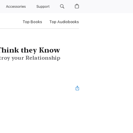
Accessories
Support
Top Books
Top Audiobooks
Think they Know
troy your Relationship