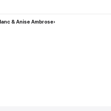
lanc & Anise Ambrose