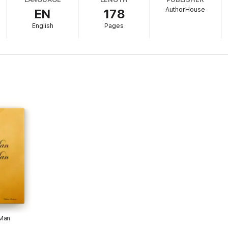
AuthorHouse
EN
178
English
Pages
 Man