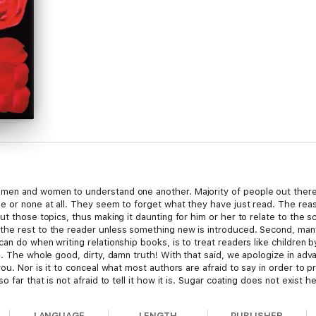
men and women to understand one another. Majority of people out there,
e or none at all. They seem to forget what they have just read. The reas
ut those topics, thus making it daunting for him or her to relate to the
the rest to the reader unless something new is introduced. Second, man
an do when writing relationship books, is to treat readers like children
h. The whole good, dirty, damn truth! With that said, we apologize in adv
ou. Nor is it to conceal what most authors are afraid to say in order to pr
 far that is not afraid to tell it how it is. Sugar coating does not exist h
LANGUAGE
LENGTH
PUBLISHER