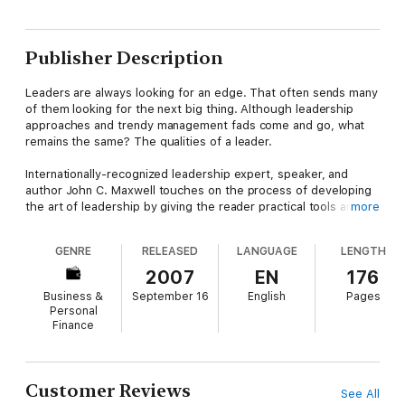
Publisher Description
Leaders are always looking for an edge. That often sends many
of them looking for the next big thing. Although leadership
approaches and trendy management fads come and go, what
remains the same? The qualities of a leader.
Internationally-recognized leadership expert, speaker, and
author John C. Maxwell touches on the process of developing
the art of leadership by giving the reader practical tools and
more
insights into developing the qualities found in great leaders.
GENRE
RELEASED
LANGUAGE
LENGTH
As the authority on leadership today, Maxwell shares his
innovative yet timeless principles on how to effectively lead
2007
EN
176
others has impacted the lives of thousands of business
Business &
September 16
English
Pages
leaders.
Personal
Finance
In The 21 Indispensable Qualities of a Leader, Maxwell expands
on the qualities every leaders needs to be successful such as:
Character – be a piece of the rockCharisma – the first
impression can seal the dealCommunication – without it, you
Customer Reviews
See All
travel aloneCommitment – it separates doers from