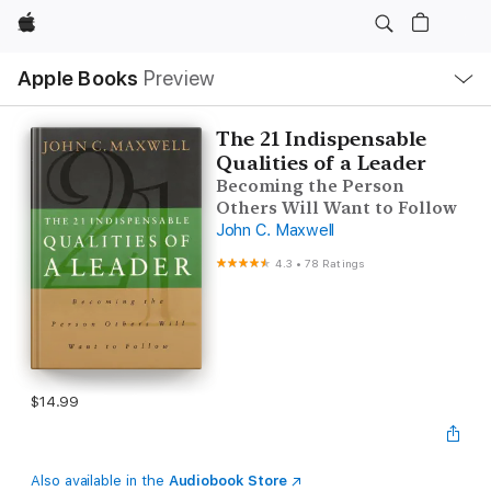
Apple
Local
Apple Books
Preview
Nav
Open
Menu
The 21 Indispensable
Qualities of a Leader
Becoming the Person
Others Will Want to Follow
John C. Maxwell
4.3
•
78 Ratings
$14.99
Also available in the
Audiobook Store