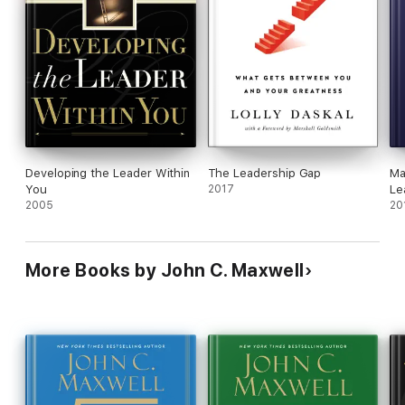
Developing the Leader Within
The Leadership Gap
Ma
You
2017
Le
2005
Le
20
More Books by John C. Maxwell