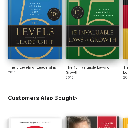
The 5 Levels of Leadership
The 15 Invaluable Laws of
Th
2011
Growth
Le
2012
20
Customers Also Bought