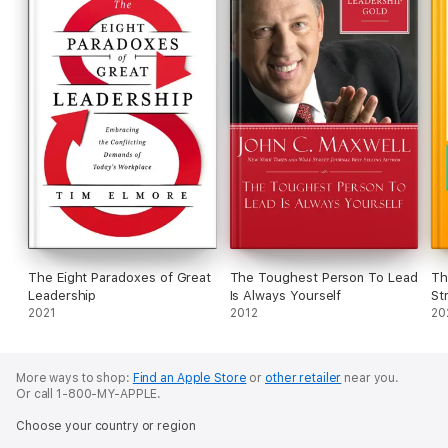
The Eight Paradoxes of Great
The Toughest Person To Lead
Th
Leadership
Is Always Yourself
St
2021
2012
20
More ways to shop:
Find an Apple Store
or
other retailer
near you.
Or call 1-800-MY-APPLE.
Choose your country or region