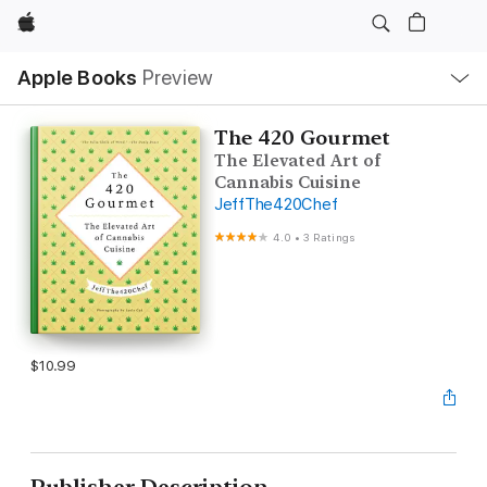
Apple
Local
Apple Books
Preview
Nav
Open
Menu
The 420 Gourmet
The Elevated Art of
Cannabis Cuisine
JeffThe420Chef
4.0
•
3 Ratings
$10.99
Publisher Description