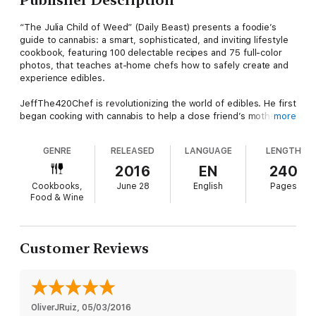
“The Julia Child of Weed” (Daily Beast) presents a foodie’s
guide to cannabis: a smart, sophisticated, and inviting lifestyle
cookbook, featuring 100 delectable recipes and 75 full-color
photos, that teaches at-home chefs how to safely create and
experience edibles.
JeffThe420Chef is revolutionizing the world of edibles. He first
began cooking with cannabis to help a close friend’s mother
more
manage the pain, nausea, and discomfort of cancer treatments.
Along the way, he developed an intricate process that
GENRE
RELEASED
LANGUAGE
LENGTH
effectively neutralizes the taste of cannabis when infusing it
into butters and oils—opening the door to a new understanding
2016
EN
240
of edibles.
Cookbooks,
June 28
English
Pages
Food & Wine
In The Ganja Gourmet, JeffThe420Chef teaches home cooks
how to safely create and experience healthy cannabis edibles.
He begins with his signature “light tasting” CannaButter and
CannaOils, which are the secret to his outrageously delicious
Customer Reviews
and truly unique recipes. By mastering these staples, you can
easily incorporate cannabis into everyday dishes—and the pot-
sibilities are endless! From Eggs Canna-dict and Gnocchi with
Hazelnut Canna-Pesto to Fish Tacos with Chipotle Canna-aioli
and Pot-zah Ball Soup, these mouthwatering recipes take
OliverJRuiz
, 
05/03/2016