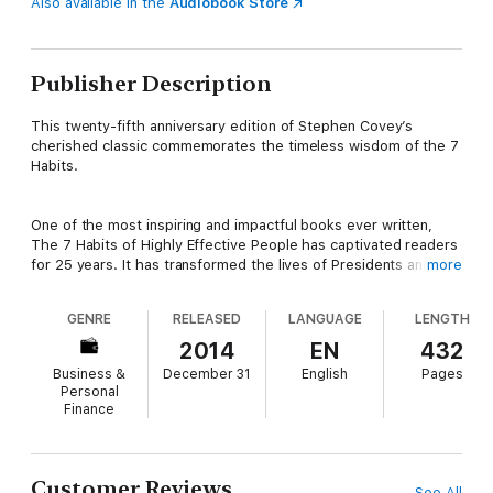
Also available in the
Audiobook Store
Publisher Description
This twenty-fifth anniversary edition of Stephen Covey’s
cherished classic commemorates the timeless wisdom of the 7
Habits.
One of the most inspiring and impactful books ever written,
The 7 Habits of Highly Effective People has captivated readers
for 25 years. It has transformed the lives of Presidents and
more
CEOs, educators and parents— in short, millions of people of all
ages and occupations.
GENRE
RELEASED
LANGUAGE
LENGTH
2014
EN
432
An updated interactive edition of Stephen R. Covey’s most
Business &
December 31
English
Pages
famous work, supported with videos, explanatory infographics,
Personal
self-tests and more, is here to continue those valuable
Finance
lessons.
Customer Reviews
See All