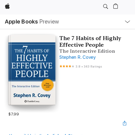
Apple
Local
Apple Books
Preview
Nav
Open
Menu
The 7 Habits of Highly
Effective People
The Interactive Edition
Stephen R. Covey
3.8
•
343 Ratings
$7.99