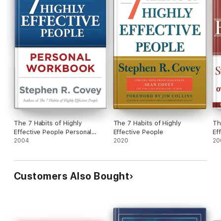
The 7 Habits of Highly
The 7 Habits of Highly
Th
Effective People Personal
Effective People
Ef
Workbook
2004
2020
Le
20
Customers Also Bought