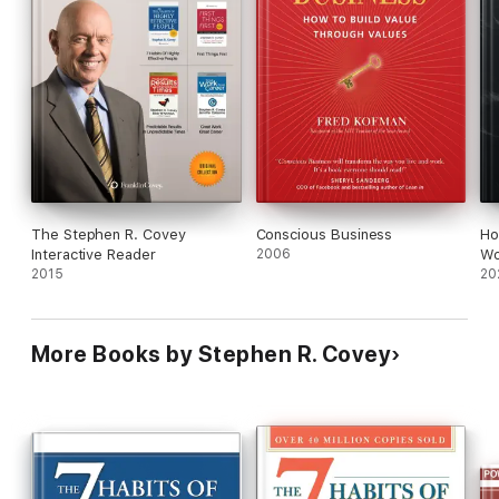
The Stephen R. Covey
Conscious Business
Ho
Interactive Reader
2006
Wo
2015
20
More Books by Stephen R. Covey