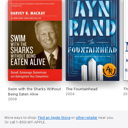
Swim with the Sharks Without
The Fountainhead
Th
Being Eaten Alive
2004
20
2009
More ways to shop:
Find an Apple Store
or
other retailer
near you.
Or call 1-800-MY-APPLE.