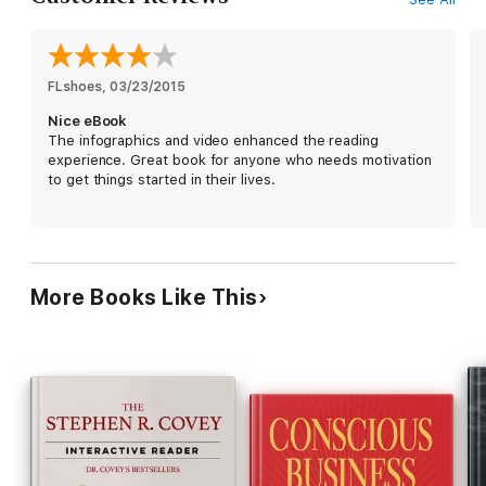
FLshoes
, 
03/23/2015
Nice eBook
The infographics and video enhanced the reading
experience. Great book for anyone who needs motivation
to get things started in their lives.
More Books Like This