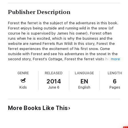
Publisher Description
Forest the ferret is the subject of the adventures in this book.
Forest enjoys being outside and running wild in the snow (of
course he is supervised by James his owner). Forest often
runs when he is excited, which is why the business and the
website are named Ferrets Run Wild! In this story, Forest the
ferret experiences the excitement of his first snow. Come
outside with Forest and see his adventures in the snow! In the
second story, Forest's Cottage, Forest the ferret visits his
more
cottage on the pond. He discovers a wilder world in the woods,
fields, and along the shore.
GENRE
RELEASED
LANGUAGE
LENGTH
2014
EN
6
Kids
June 6
English
Pages
More Books Like This