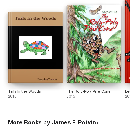
Tails In the Woods
The Roly-Poly Pine Cone
Le
2016
2015
20
More Books by James E. Potvin