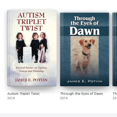
Autism Triplet Twist
Through the Eyes of Dawn
Th
2014
2014
20