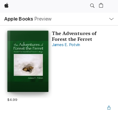
Apple
Local
Apple Books
Preview
Nav
Open
Menu
The Adventures of
Forest the Ferret
James E. Potvin
$4.99