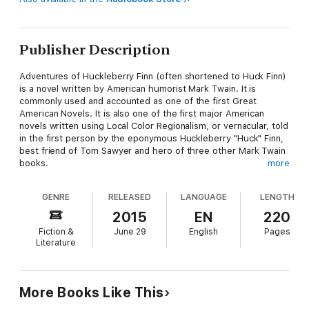
Publisher Description
Adventures of Huckleberry Finn (often shortened to Huck Finn)
is a novel written by American humorist Mark Twain. It is
commonly used and accounted as one of the first Great
American Novels. It is also one of the first major American
novels written using Local Color Regionalism, or vernacular, told
in the first person by the eponymous Huckleberry "Huck" Finn,
best friend of Tom Sawyer and hero of three other Mark Twain
books.
more
The book is noted for its colorful description of people and
places along the Mississippi River. By satirizing Southern
GENRE
RELEASED
LANGUAGE
LENGTH
antebellum society that was already a quarter-century in the
past by the time of publication, the book is an often scathing
2015
EN
220
look at entrenched attitudes, particularly racism. The drifting
Fiction &
June 29
English
Pages
journey of Huck and his friend Jim, a runaway slave, down the
Literature
Mississippi River on their raft may be one of the most enduring
images of escape and freedom in all of American literature.
More Books Like This