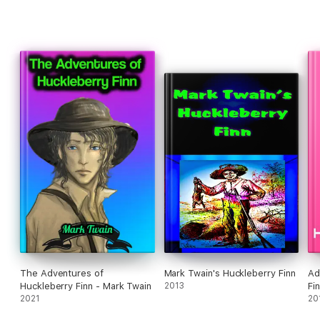
The Adventures of
Mark Twain's Huckleberry Finn
Ad
Huckleberry Finn - Mark Twain
2013
2021
20