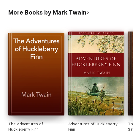
More Books by Mark Twain
The Adventures of
Adventures of Huckleberry
Th
Huckleberry Finn
Finn
Sa