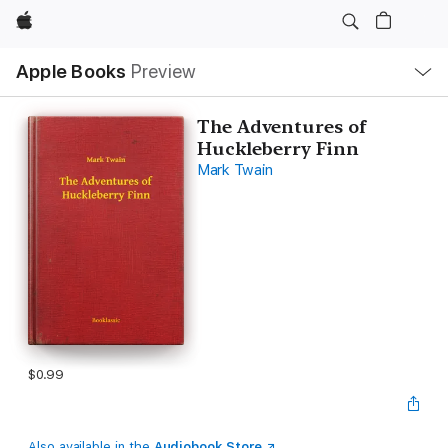
Apple
Local
Apple Books
Preview
Nav
Open
Menu
The Adventures of
Huckleberry Finn
Mark Twain
$0.99
Also available in the
Audiobook Store