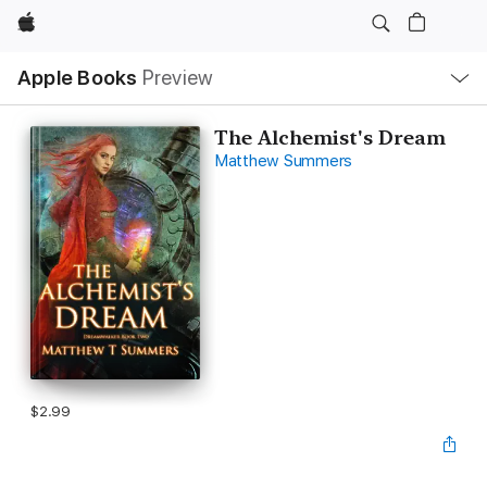
Apple
Local
Apple Books
Preview
Nav
Open
Menu
The Alchemist's Dream
Matthew Summers
$2.99