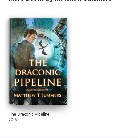
The Draconic Pipeline
2019