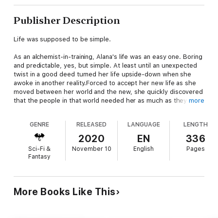
Publisher Description
Life was supposed to be simple.
As an alchemist-in-training, Alana's life was an easy one. Boring
and predictable, yes, but simple. At least until an unexpected
twist in a good deed turned her life upside-down when she
awoke in another reality.Forced to accept her new life as she
moved between her world and the new, she quickly discovered
that the people in that world needed her as much as they did
more
back home. With only her potions and her wits, Alana must find
a way to survive or perish within the depths of the Hole.
GENRE
RELEASED
LANGUAGE
LENGTH
The Dreamwalker novels are a portal series chronicling the
2020
EN
336
journeys of Dreamwalkers, those that move between two
Sci-Fi &
November 10
English
Pages
distinctly different worlds every time they sleep. One world is a
Fantasy
dystopian near-future City ruled over by the ever-present
Corporation - the other, a world of fantasy where alchemists
craft magical potions and dragons rule the skies.
More Books Like This
Suitable for most ages and reading comprehension levels.