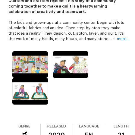
Q
uilters and crafters rejoice! This story of a community
coming together to make a quilt is a heartwarming
celebration of creativity and teamwork.
The kids and grown-ups at a community center begin with lots
of colorful fabrics and an idea. Then step by step they make
that idea a reality. They design, cut, stitch, layer, and quilt. It's
the work of many hands, many hours, and many stories. And
more
the result is something warm and wonderful they all can share.
Lizzy Rockwell is the artistic director and organizing force
behind the Norwalk Community Quilt Project: Peace by Piece,
and this book is inspired by all the people who have gathered
over the years to teach and learn and to make something
beautiful together.
GENRE
RELEASED
LANGUAGE
LENGTH
2020
EN
21