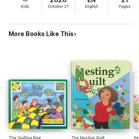
Kids
October 27
English
Pages
More Books Like This
The Quilting Bee
The Nesting Quilt
Se