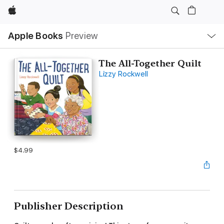
Apple
Local
Apple Books
Preview
Nav
Open
Menu
The All-Together Quilt
Lizzy Rockwell
$4.99
Publisher Description