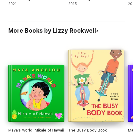
2021
2015
20
More Books by Lizzy Rockwell
Maya's World: Mikale of Hawaii
The Busy Body Book
Ma