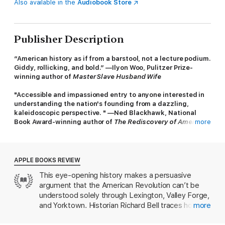
Also available in the
Audiobook Store
Publisher Description
“American history as if from a barstool, not a lecture podium.
Giddy, rollicking, and bold.” —Ilyon Woo, Pulitzer Prize-
winning author of
Master Slave Husband Wife
"Accessible and impassioned entry to anyone interested in
understanding the nation's founding from a dazzling,
kaleidoscopic perspective. " —Ned Blackhawk, National
Book Award-winning author of
The Rediscovery of America
more
A prize-winning historian's fascinating and unfamiliar
recasting of America's war of independence as a
transformative international event
APPLE BOOKS REVIEW
This eye-opening history makes a persuasive
In this revelatory and enthralling book, award-winning historian
argument that the American Revolution can’t be
Richard Bell reveals the full breadth and depth of America’s
founding event. The American Revolution was not only the
understood solely through Lexington, Valley Forge,
colonies’ triumphant liberation from the rule of an overbearing
and Yorktown. Historian Richard Bell traces how a
more
England; it was also a cataclysm that pulled in participants from
colonial rebellion was actually a sprawling
around the globe and threw the entire world order into chaos.