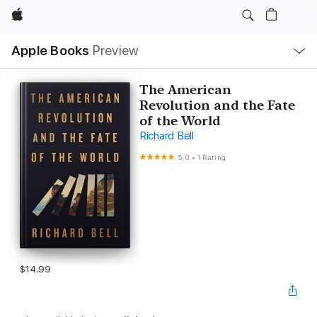
Apple
Local
Apple Books
Preview
Nav
Open
Menu
The American
Revolution and the Fate
of the World
Richard Bell
5.0
•
1 Rating
$14.99