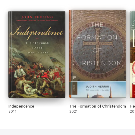
Independence
The Formation of Christendom
He
2011
2021
20