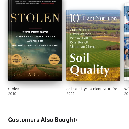
Stolen
Soil Quality: 10 Plant Nutrition
Wi
2019
2023
20
Customers Also Bought