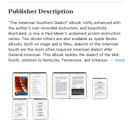
Publisher Description
"The American Southern Dialect" eBook, richly enhanced with
the author’s own recorded instruction, and beautifully
illustrated, is one in Paul Meier’s acclaimed accent-instruction
series. Two dozen others are also available as Apple Books
eBooks. Both on stage and in films, dialects of the American
South are the most often required American dialect after
General American. This eBook tackles the dialect of the Mid-
South, common to Kentucky, Tennessee, and Arkansas, as
more
opposed to the Deep South. It’s a must for every actor’s tool
kit. Or for a better bargain, get "Accents & Dialects for Stage
and Screen," (available at
https://books.apple.com/us/book/accents-dialects-for-stage-
and-screen/id1181641700), which contains this dialect plus 26
more.
Meier is one of the world’s most respected authorities on
stage dialects, and is a successful dialect coach for theatre,
film and voice-over. His accent and dialect instruction work is
hugely popular with actors worldwide; he has coached film