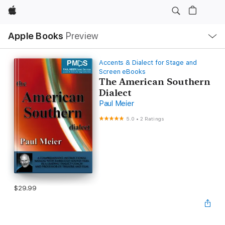
Apple
Local
Apple Books
Preview
Nav
Open
Menu
Accents & Dialect for Stage and
Screen eBooks
The American Southern
Dialect
Paul Meier
5.0
•
2 Ratings
$29.99