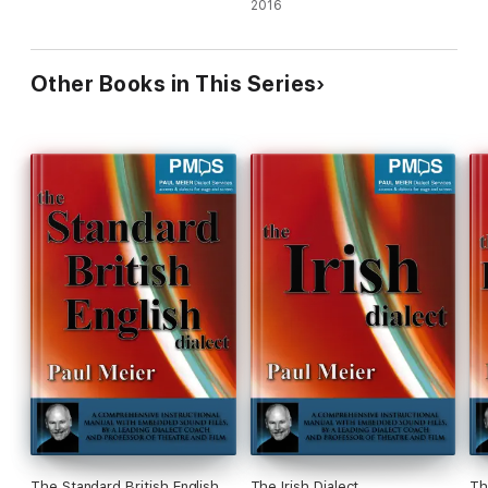
2016
Other Books in This Series
The Standard British English
The Irish Dialect
Th