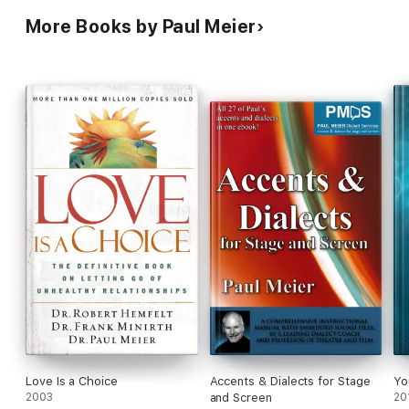
More Books by Paul Meier
Love Is a Choice
Accents & Dialects for Stage
Yo
2003
and Screen
20