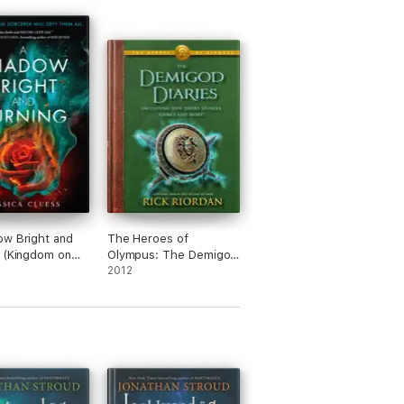
w Bright and
The Heroes of
 (Kingdom on
Olympus: The Demigod
ook One)
Diaries
2012