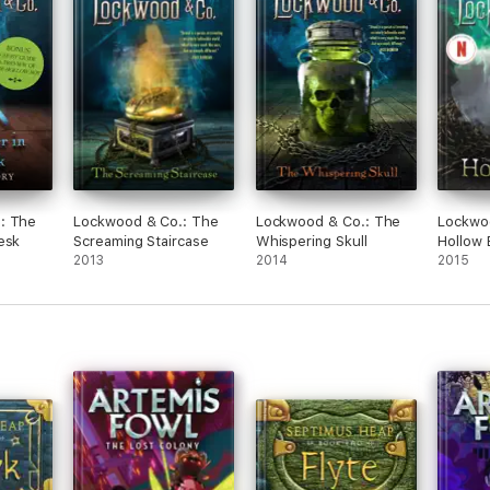
: The
Lockwood & Co.: The
Lockwood & Co.: The
Lockwo
esk
Screaming Staircase
Whispering Skull
Hollow
2013
2014
2015