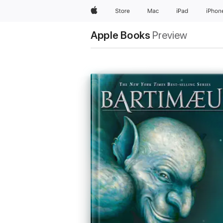
Apple
Store
Mac
iPad
iPhon
Apple Books
Preview