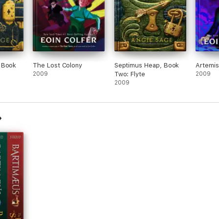
 Book
The Lost Colony
Septimus Heap, Book
Artemis
2009
Two: Flyte
2009
2009