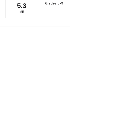
Grades 5-9
5.3
g thriller will dazzle the fans of the
His
MB