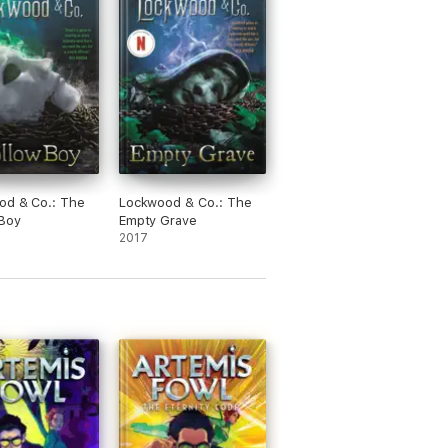
od & Co.: The
Lockwood & Co.: The
 Boy
Empty Grave
2017