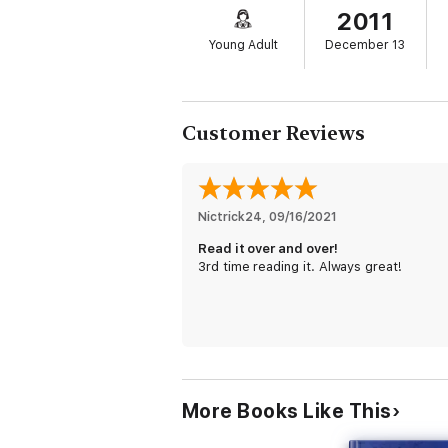
2011
Set in a modern-day London spiced with ma
Dark Materials
trilogy and is on the fast tr
Young Adult
December 13
* "A must-purchase for all fantasy collecti
Read the entire Bartimaeus Sequence ser
The Amulet of Samarkand
Customer Reviews
The Golem’s Eye
Ptolemy’s Gate
The Ring of Solomon
For another thrilling adventure from Jona
Nictrick24
, 
09/16/2021
Read it over and over!
3rd time reading it. Always great!
More Books Like This