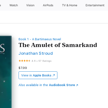
e
Watch
Vision
AirPods
TV & Home
Entertainment
Book 1 - A Bartimaeus Novel
The Amulet of Samarkand
Jonathan Stroud
4.6
•
57 Ratings
$7.99
View in
Apple Books
Also available in the
Audiobook Store