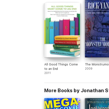
All Good Things Come
The Monstrumol
to an End
2009
2011
More Books by Jonathan S