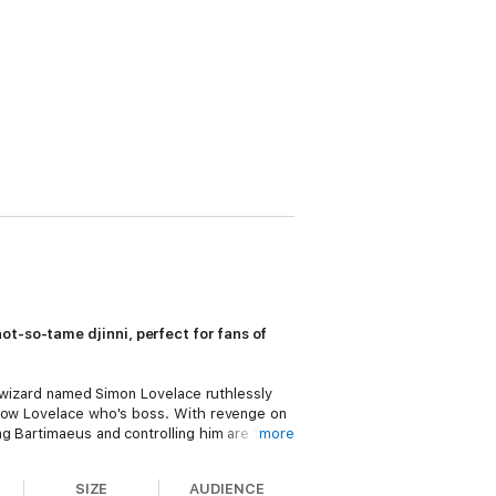
ot-so-tame djinni, perfect for fans of
t wizard named Simon Lovelace ruthlessly
show Lovelace who's boss. With revenge on
ng Bartimaeus and controlling him are two
more
el finds himself caught up in a whirlwind of
SIZE
AUDIENCE