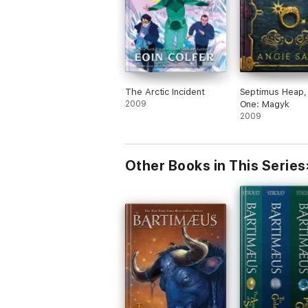
The Arctic Incident
Septimus Heap,
2009
One: Magyk
2009
Other Books in This Series