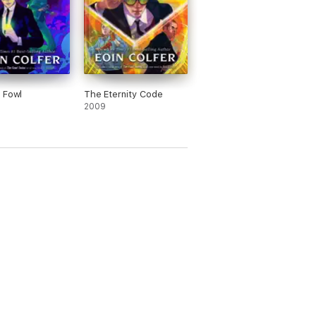
 Fowl
The Eternity Code
2009