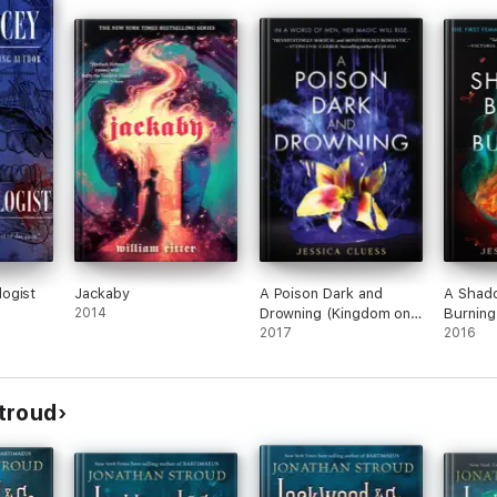
ogist
Jackaby
A Poison Dark and
A Shado
2014
Drowning (Kingdom on
Burning
Fire, Book Two)
2017
Fire, B
2016
troud