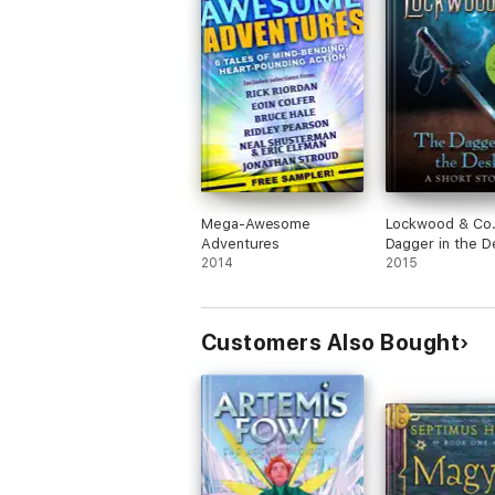
Mega-Awesome
Lockwood & Co.
Adventures
Dagger in the D
2014
2015
Customers Also Bought