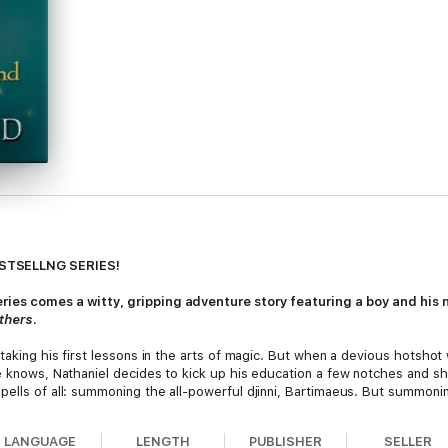
ESTSELLNG SERIES!
ies comes a witty, gripping adventure story featuring a boy and his n
others
.
 taking his first lessons in the arts of magic. But when a devious hotsho
he knows, Nathaniel decides to kick up his education a few notches and 
pells of all: summoning the all-powerful djinni, Bartimaeus. But summoni
el sends the djinni out to steal the powerful Amulet of Samarkand, Nathani
evolt.
LANGUAGE
LENGTH
PUBLISHER
SELLER