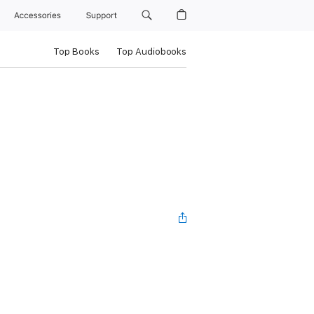
Accessories
Support
Top Books
Top Audiobooks