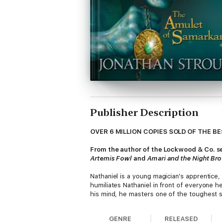
Publisher Description
OVER 6 MILLION COPIES SOLD OF THE B
From the author of the Lockwood & Co. ser
Artemis Fowl
and
Amari and the Night Br
Nathaniel is a young magician's apprentice,
humiliates Nathaniel in front of everyone 
his mind, he masters one of the toughest s
different things entirely, and when Nathani
magical espionage, murder, blackmail, and r
GENRE
RELEASED