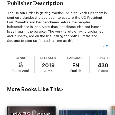
Publisher Description
The Unison Order is gaining traction. An elite Black Ops team is
sent on a clandestine operation to capture the UO President
Lois Cornette and her henchmen before the peoples’
independence is lost. More than just dinosaurian and human
lives hang in the balance. The very tenets of living unchained,
and in liberty, are on the line, calling for both Humans and
Squama to step up for such a time as this.
more
Will the Black Ops mission be able to stop the Unison Order?
GENRE
RELEASED
LANGUAGE
LENGTH
Will they be able to make a difference to sway the tide of war
in Freedom’s favor?
2019
EN
430
Young Adult
July 4
English
Pages
Find out what happens in this next installment of The
Antediluvians II - Multiple Targets.
More Books Like This