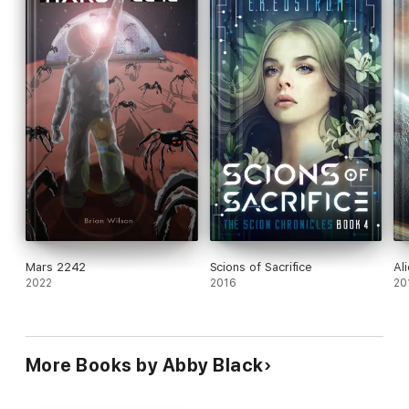
Mars 2242
Scions of Sacrifice
Al
2022
2016
20
More Books by Abby Black