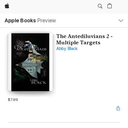
Apple
Local
Apple Books
Preview
Nav
Open
Menu
The Antediluvians 2 -
Multiple Targets
Abby Black
$7.99