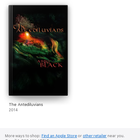
The Antediluvians
2014
More ways to shop:
Find an Apple Store
or
other retailer
near you.