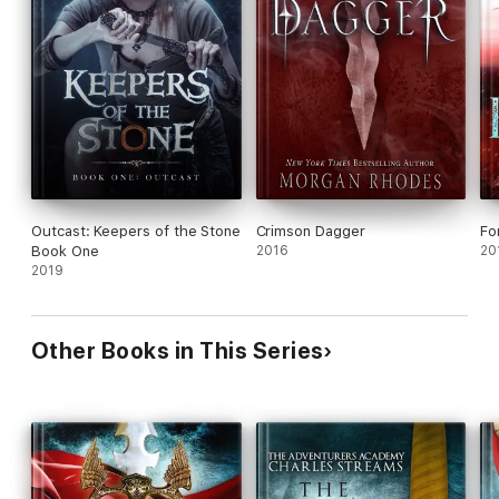
Outcast: Keepers of the Stone
Crimson Dagger
Fo
Book One
2016
20
2019
Other Books in This Series