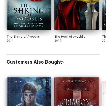
The Shrine of Avooblis
The Howl of Avooblis
Th
2014
2014
20
Customers Also Bought