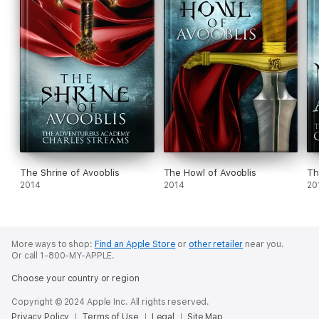
The Shrine of Avooblis
The Howl of Avooblis
Th
2014
2014
20
More ways to shop:
Find an Apple Store
or
other retailer
near you.
Or call 1-800-MY-APPLE.
Choose your country or region
Copyright © 2024 Apple Inc. All rights reserved.
Privacy Policy
Terms of Use
Legal
Site Map