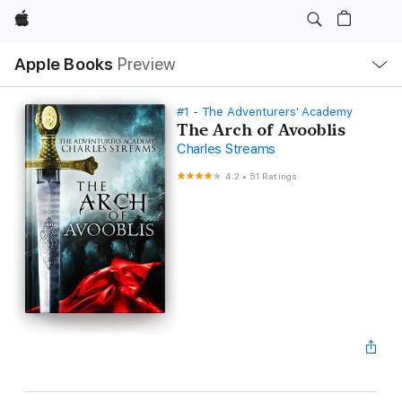
Apple
Local
Apple Books
Preview
Nav
Open
Menu
#1 - The Adventurers' Academy
The Arch of Avooblis
Charles Streams
4.2
•
51 Ratings