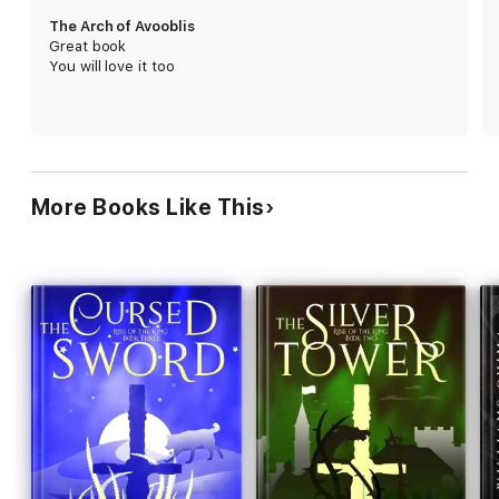
The Arch of Avooblis
Great book
You will love it too
More Books Like This