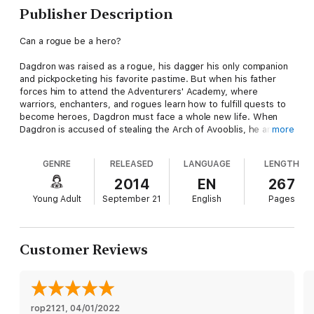
Publisher Description
Can a rogue be a hero?
Dagdron was raised as a rogue, his dagger his only companion
and pickpocketing his favorite pastime. But when his father
forces him to attend the Adventurers' Academy, where
warriors, enchanters, and rogues learn how to fulfill quests to
become heroes, Dagdron must face a whole new life. When
Dagdron is accused of stealing the Arch of Avooblis, he and his
more
ever-honorable roommate, Earl, embark on a quest to recover
the magical crystal. Along the way they must deal with the
GENRE
RELEASED
LANGUAGE
LENGTH
mysterious Headmaster Gwauldron, a snobby princess-
enchantress, and the fact that their involvement with the Arch
2014
EN
267
of Avooblis may very well cost them their lives.
Young Adult
September 21
English
Pages
Customer Reviews
rop2121
, 
04/01/2022