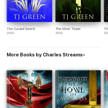
The Cursed Sword
The Silver Tower
Th
2020
2020
20
More Books by Charles Streams