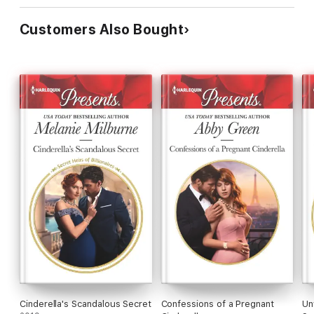
Customers Also Bought
Cinderella's Scandalous Secret
Confessions of a Pregnant
Un