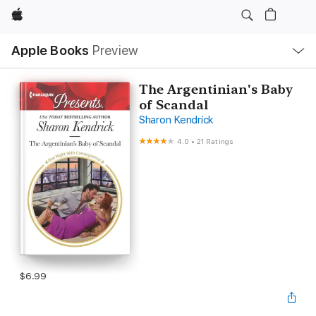
Apple
Local
Apple Books
Preview
Nav
Open
Menu
The Argentinian's Baby
of Scandal
Sharon Kendrick
4.0
•
21 Ratings
$6.99