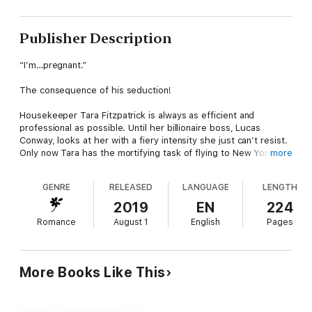
Publisher Description
“I’m…pregnant.”
The consequence of his seduction!
Housekeeper Tara Fitzpatrick is always as efficient and
professional as possible. Until her billionaire boss, Lucas
Conway, looks at her with a fiery intensity she just can’t resist.
Only now Tara has the mortifying task of flying to New York to
more
tell him—a renowned bachelor whose least favourite word is
family—that their electrifying night in his bed had the most
GENRE
RELEASED
LANGUAGE
LENGTH
scandalous of consequences!
2019
EN
224
Follow Cinderella to glamorous New York!
Romance
August 1
English
Pages
More Books Like This