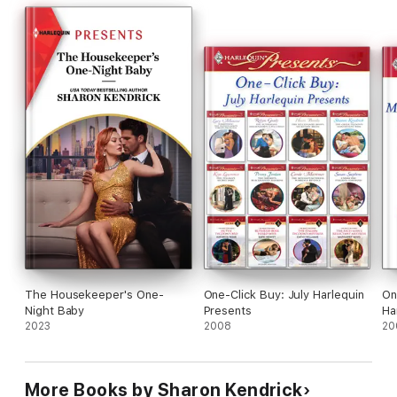
The Housekeeper's One-
One-Click Buy: July Harlequin
On
Night Baby
Presents
Ha
2023
2008
20
More Books by Sharon Kendrick