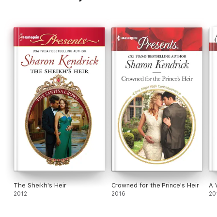
The Sheikh's Heir
Crowned for the Prince's Heir
A 
2012
2016
20