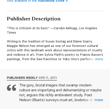
Also available in the
Audiobook Store
Publisher Description
"This is criticism at its best." —Carolyn Kellogg, Los Angeles
Times
Writing in the tradition of Susan Sontag and Elaine Scarry,
Maggie Nelson has emerged as one of our foremost cultural
critics with this landmark work about representations of cruelty
and violence in art. From Sylvia Plath’s poetry to Francis Bacon’s
paintings, from the Saw franchise to Yoko Ono’s performance
more
art, Nelson’s nuanced exploration across the artistic landscape
ultimately offers a model of how one might balance strong
ethical convictions with an equally strong appreciation for work
that tests the limits of taste, taboo, and permissibility.
PUBLISHERS WEEKLY
APR 11, 2011
The gory, brutal images that swamp modern
culture are stupefying and dehumanizing or maybe
not, argues this richly ambivalent study. Poet
Nelson (Bluets) surveys cruel art, lowbrow and
more
high, flitting among Hollywood torture-porn and
sadistic reality shows, avant-garde films and