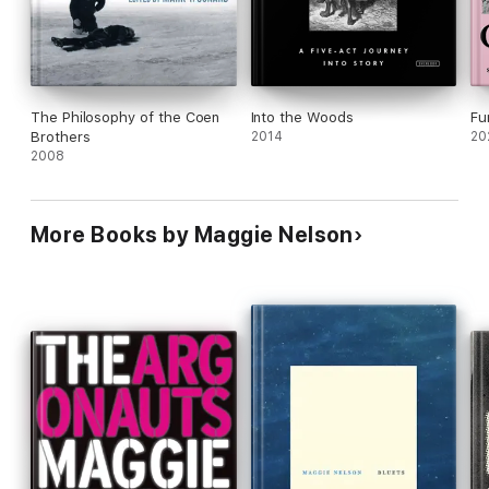
The Philosophy of the Coen
Into the Woods
Fu
Brothers
2014
20
2008
More Books by Maggie Nelson