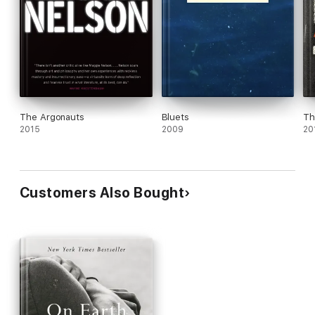
The Argonauts
Bluets
Th
2015
2009
20
Customers Also Bought