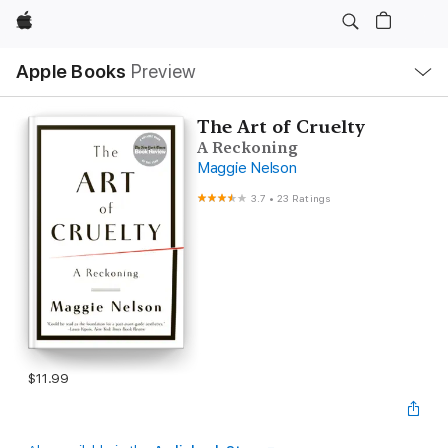
Apple
Local
Apple Books
Preview
Nav
Open
Menu
The Art of Cruelty
A Reckoning
Maggie Nelson
3.7
•
23 Ratings
$11.99