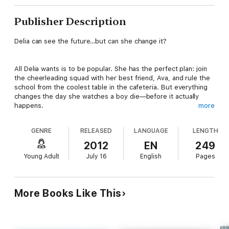
Publisher Description
Delia can see the future…but can she change it?
All Delia wants is to be popular. She has the perfect plan: join
the cheerleading squad with her best friend, Ava, and rule the
school from the coolest table in the cafeteria. But everything
changes the day she watches a boy die—before it actually
happens.
more
GENRE
RELEASED
LANGUAGE
LENGTH
After dreaming about a classmate’s demise, she’s shocked
when she witnesses his last breath—just like she dreamt it.
2012
EN
249
Ava insists Delia stop acting so strange, but Delia worries her
Young Adult
July 16
English
Pages
abilities are beyond her control.
Torn between who she is and who she wants to be, Delia
More Books Like This
wishes she could simply disappear. She doesn’t get her wish,
but when someone close to her vanishes, Delia must use her
gift to solve the mystery, before it’s too late.