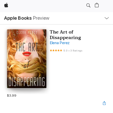
Apple
Local
Apple Books
Preview
Nav
Open
Menu
The Art of
Disappearing
Elena Perez
5.0
•
3 Ratings
$3.99