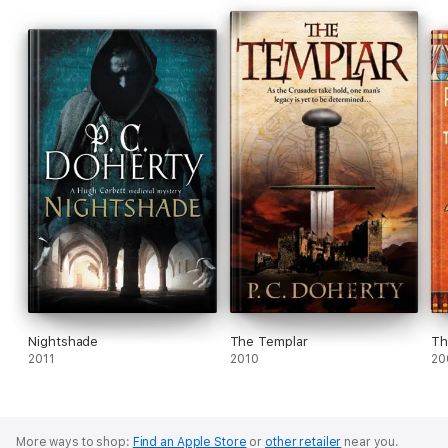
Nightshade
The Templar
Th
2011
2010
20
More ways to shop:
Find an Apple Store
or
other retailer
near you.