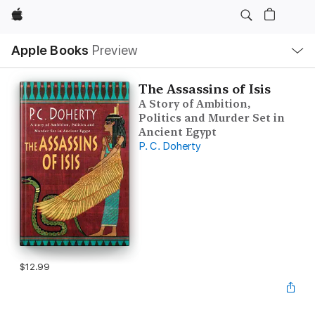
Apple
Local
Apple Books
Preview
Nav
Open
Menu
The Assassins of Isis
A Story of Ambition,
Politics and Murder Set in
Ancient Egypt
P. C. Doherty
$12.99