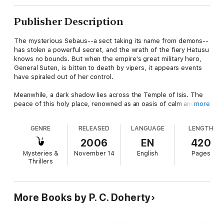
Publisher Description
The mysterious Sebaus--a sect taking its name from demons--
has stolen a powerful secret, and the wrath of the fiery Hatusu
knows no bounds. But when the empire's great military hero,
General Suten, is bitten to death by vipers, it appears events
have spiraled out of her control.
Meanwhile, a dark shadow lies across the Temple of Isis. The
peace of this holy place, renowned as an oasis of calm and
more
healing, has been disturbed. Four of the Hesets, the temple
handmaids, have vanished without a trace. Will Lord Amerotke,
GENRE
RELEASED
LANGUAGE
LENGTH
Pharaoh's Chief Judge, unravel the mysteries before further
violence erupts? Or will he find the perpetrators in league with
2006
EN
420
forced beyond his jurisdiction?
Mysteries &
November 14
English
Pages
Thrillers
More Books by P. C. Doherty