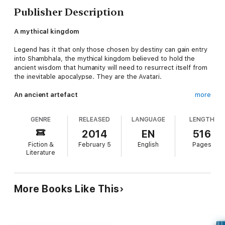
Publisher Description
A mythical kingdom
Legend has it that only those chosen by destiny can gain entry
into Shambhala, the mythical kingdom believed to hold the
ancient wisdom that humanity will need to resurrect itself from
the inevitable apocalypse. They are the Avatari.
An ancient artefact
more
When Henry Ashton, a retired British Army officer settled in
GENRE
RELEASED
LANGUAGE
LENGTH
the Yorkshire dales, receives a letter from a monk entreating
him to prevent a ‘hidden treasure’ stolen from a Laotian
2014
EN
516
monastery from being misused, he finds himself honour-bound
Fiction &
February 5
English
Pages
to respond. Assisted by a retired Gurkha Sergeant, a high-
Literature
strung mathematician from Oxford with a Shambhala fixation of
her own, and an American mercenary on the CIA’s hit list,
Ashton’s mission leads to an ancient map that dates back to
the time of the great Mongol, Kublai Khan.
More Books Like This
A secret that must not be revealed
The group follows the trail, risking the perils of the