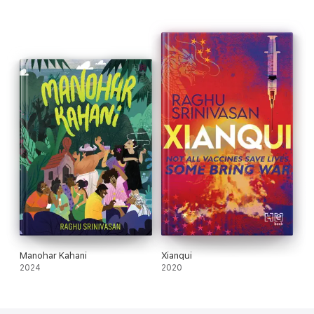
Manohar Kahani
Xianqui
2024
2020