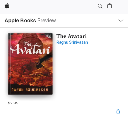
Apple
Local
Apple Books
Preview
Nav
Open
Menu
The Avatari
Raghu Srinivasan
$2.99