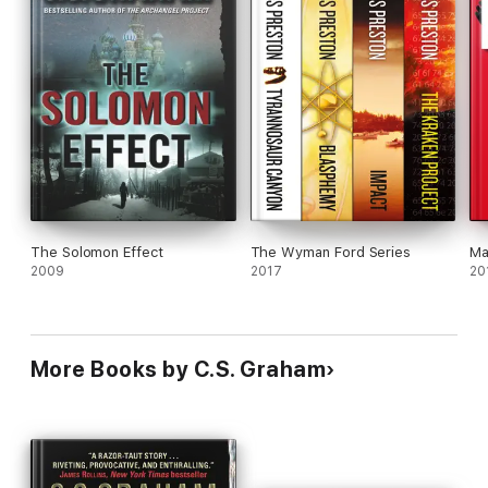
The Solomon Effect
The Wyman Ford Series
Ma
2009
2017
20
More Books by C.S. Graham