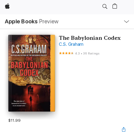
Apple
Local
Apple Books
Preview
Nav
Open
Menu
The Babylonian Codex
C.S. Graham
4.3
•
36 Ratings
$11.99