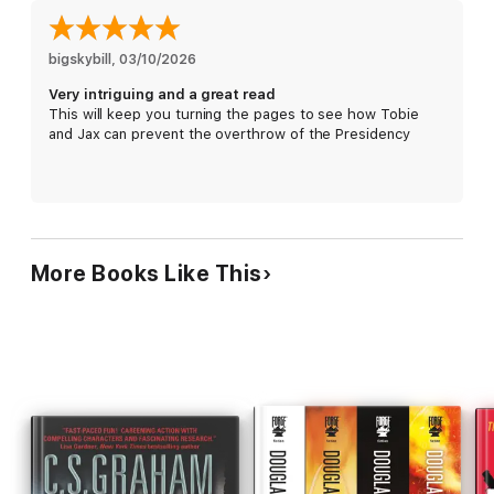
bigskybill
, 
03/10/2026
Very intriguing and a great read
This will keep you turning the pages to see how Tobie
and Jax can prevent the overthrow of the Presidency
More Books Like This