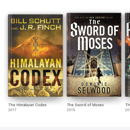
The Himalayan Codex
The Sword of Moses
Th
2017
2015
20