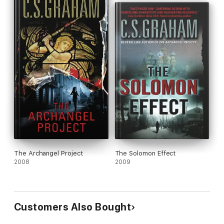
The Archangel Project
The Solomon Effect
2008
2009
Customers Also Bought