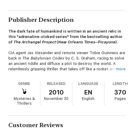
Publisher Description
The dark fate of humankind is written in an ancient relic in
this "adrenaline-stoked series" from the bestselling author
of
The Archangel Project
(
New Orleans Times–Picayune
).
CIA agent Jax Alexander and remote viewer Tobie Guinness are
back in
The Babylonian Codex
by C. S. Graham, racing to solve
an ancient riddle and diffuse a plot to destroy the world. A
relentlessly gripping thriller that takes off like a rocket and
more
never slows down,
The Babylonian Codex
features apocalyptic
prophecies, a mysterious inscription on a long-lost mosaic, and
GENRE
RELEASED
LANGUAGE
LENGTH
the assassination of the U. S. vice president.
New York Times
-
bestselling author James Rollins called Graham's debut
2010
EN
370
thriller,
The Archangel Project
, "As current as today's headlines
Mysteries &
November 30
English
Pages
and as disturbing as your darkest nightmare . . . Riveting,
Thrillers
provocative, and enthralling." Now, two electrifying adventures
later, this series is better than ever.
"Smart and exhilarating." —Steve Berry,
New York Times
–
Customer Reviews
bestselling author