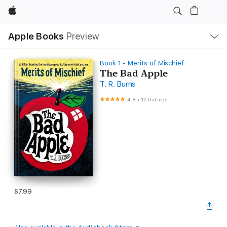
Apple
Local
Apple Books
Preview
Nav
Open
Menu
Book 1 - Merits of Mischief
The Bad Apple
T. R. Burns
4.8
•
12 Ratings
$7.99