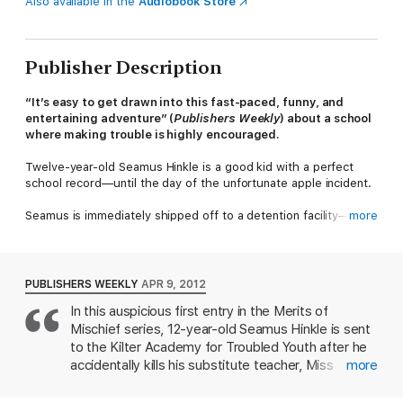
Also available in the
Audiobook Store
Publisher Description
“It’s easy to get drawn into this fast-paced, funny, and
entertaining adventure” (
Publishers Weekly
) about a school
where making trouble is highly encouraged.
Twelve-year-old Seamus Hinkle is a good kid with a perfect
school record—until the day of the unfortunate apple incident.
Seamus is immediately shipped off to a detention facility—only
more
to discover that Kilter Academy is actually a school to mold
future Troublemakers, where demerits are awarded as a prize
for bad behavior and each student is tasked to pull various
pranks on their teachers in order to excel. Initially determined
PUBLISHERS WEEKLY
APR 9, 2012
to avoid any more mishaps, Seamus nonetheless inadvertently
In this auspicious first entry in the Merits of
emerges as a uniquely skilled troublemaker. Together with new
Mischief series, 12-year-old Seamus Hinkle is sent
friends Lemon and Elinor, he rises to the top of his class while
beginning to discover that Kilter Academy has some major
to the Kilter Academy for Troubled Youth after he
secrets and surprises in store….
accidentally kills his substitute teacher, Miss
more
Parsippany, with an apple. Upon his arrival,
however, Seamus discovers that Kilter is actually a