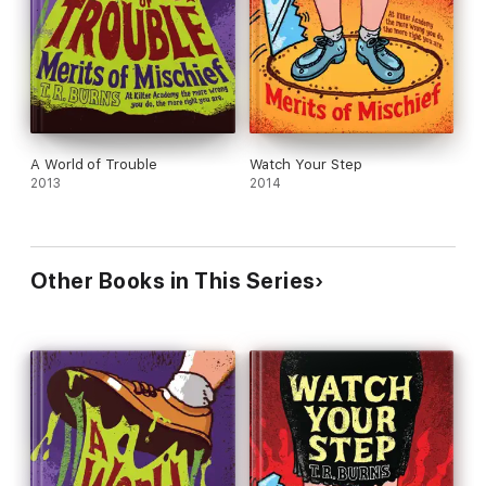
A World of Trouble
Watch Your Step
2013
2014
Other Books in This Series