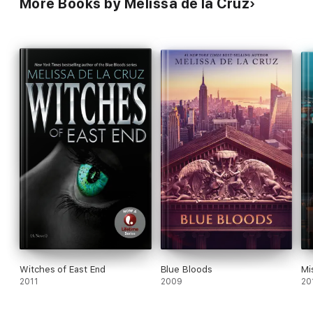
More Books by Melissa de la Cruz
Witches of East End
Blue Bloods
Mi
2011
2009
20