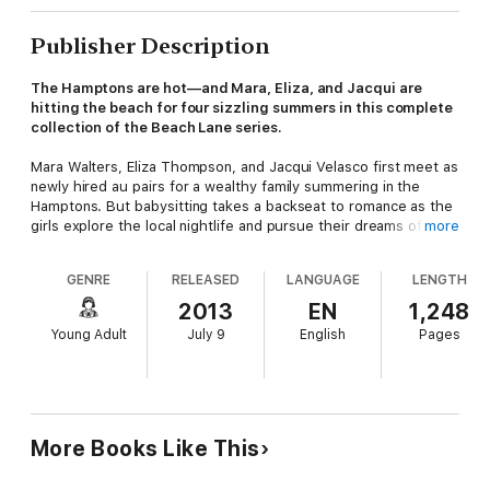
Publisher Description
The Hamptons are hot—and Mara, Eliza, and Jacqui are
hitting the beach for four sizzling summers in this complete
collection of the Beach Lane series.
Mara Walters, Eliza Thompson, and Jacqui Velasco first meet as
newly hired au pairs for a wealthy family summering in the
Hamptons. But babysitting takes a backseat to romance as the
girls explore the local nightlife and pursue their dreams of
more
having it all. And though it seems like their summers are
golden, they’ll have to be careful—because sometimes when
GENRE
RELEASED
LANGUAGE
LENGTH
the sun shines, it scorches.
2013
EN
1,248
This complete eBook collection of the Beach lane series
Young Adult
July 9
English
Pages
includes
Beach Lane
,
Skinny-Dipping
,
Sun-Kissed
, and
Crazy
Hot
.
The Beach Lane series is created by Alloy Entertainment,
producer of bestselling teen and middle grade series including
The Sisterhood of the Traveling Pants, Gossip Girl, The
More Books Like This
Vampire Diaries, and Pretty Little Liars.