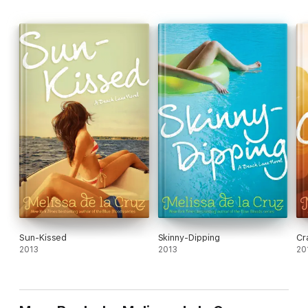
Originally published as the Au Pairs series.
Sun-Kissed
Skinny-Dipping
Cr
2013
2013
20