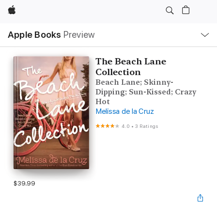
Apple
Local
Apple Books
Preview
Nav
Open
Menu
The Beach Lane
Collection
Beach Lane; Skinny-
Dipping; Sun-Kissed; Crazy
Hot
Melissa de la Cruz
4.0
•
3 Ratings
$39.99