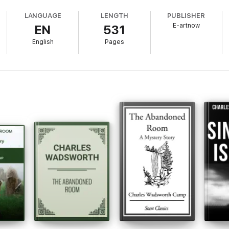
LANGUAGE
LENGTH
PUBLISHER
E-artnow
EN
531
afted to add value to your reading experience.
English
Pages
istill pivotal lines and turning points, serving as touchstones for the co