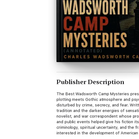
Publisher Description
The Best Wadsworth Camp Mysteries present
plotting meets Gothic atmosphere and psyc
disturbed by crime, secrecy, and fear. Writ
tradition and the darker energies of sens
novelist, and war correspondent whose pro
and public events helped give his fiction i
criminology, spiritual uncertainty, and the 
interested in the development of American 
atmospheric mysteries, ingenious complicati