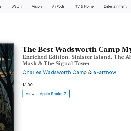
e
Watch
Vision
AirPods
TV & Home
Entertainment
The Best Wadsworth Camp Mys
Enriched Edition. Sinister Island, The
Mask & The Signal Tower
Charles Wadsworth Camp
&
e-artnow
$1.99
View in
Apple Books