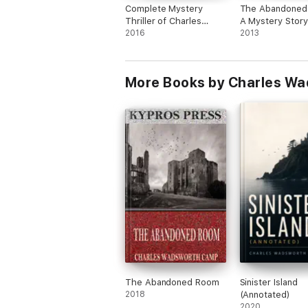
Complete Mystery
The Abandoned
Thriller of Charles
A Mystery Story
Wadsworth Camp
2016
(Illustrated)
2013
More Books by Charles W
The Abandoned Room
Sinister Island
2018
(Annotated)
2020