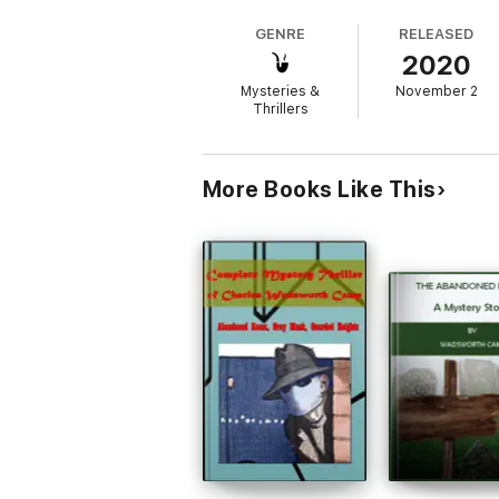
GENRE
RELEASED
2020
This enriched edition has been carefully cr
Mysteries &
November 2
Thrillers
- Lastly, our hand‐picked Memorable Quotes d
More Books Like This