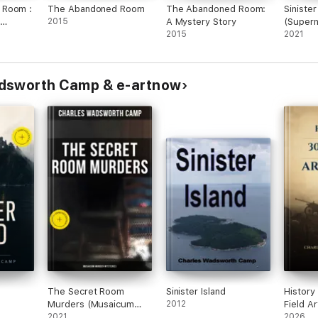
 Room :
The Abandoned Room
The Abandoned Room:
Sinister
2015
A Mystery Story
(Supern
2015
Book)
2021
adsworth Camp & e-artnow
The Secret Room
Sinister Island
History
Murders (Musaicum
2012
Field Ar
Murder Mysteries)
2021
2026