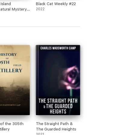
 Island
Black Cat Weekly #22
atural Mystery
2022
 of the 305th
The Straight Path &
tillery
The Guarded Heights
2021