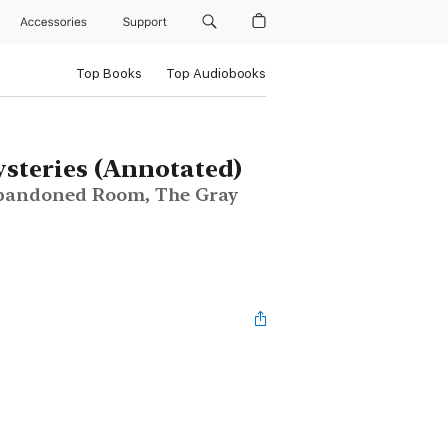
Accessories
Support
Top Books
Top Audiobooks
teries (Annotated)
 Abandoned Room, The Gray