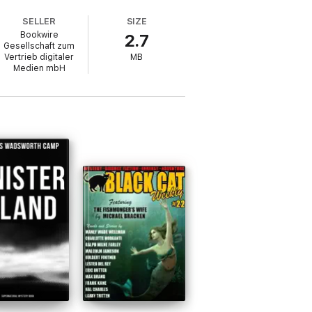
SELLER
SIZE
Bookwire
2.7
Gesellschaft zum
Vertrieb digitaler
MB
Medien mbH
llection's central themes.