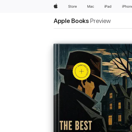
Apple
Store
Mac
iPad
iPhon
Apple Books
Preview