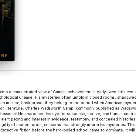
s a concentrated view of Camp's achievement in early twentieth-centur
hological unease. His mysteries often unfold in closed rooms, shadowed 
ten in clear, brisk prose, they belong to the period when American myste
ation literature. Charles Wadsworth Camp, commonly published as Wadswo
fessional life sharpened his eye for suspense, motive, and human contra
ts alert pacing and interest in evidence, testimony, and concealed histori
fragility of modern order, concerns that strongly inform his mysteries. Th
detective fiction before the hard-boiled school came to dominate. It wil
ons, and fiction that treats crime not merely as a puzzle, but as a revela