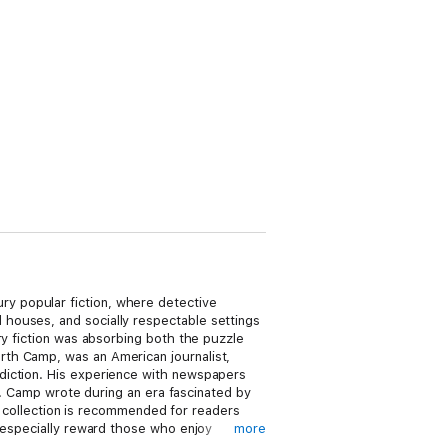
y popular fiction, where detective
houses, and socially respectable settings
ry fiction was absorbing both the puzzle
rth Camp, was an American journalist,
diction. His experience with newspapers
es. Camp wrote during an era fascinated by
is collection is recommended for readers
l especially reward those who enjoy
more
tion of character and social tension.