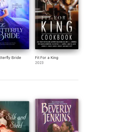
terfly Bride
Fit For a King
2023