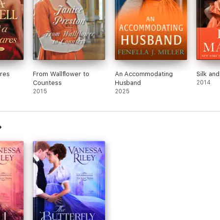
res
From Wallflower to
An Accommodating
Silk and
Countess
Husband
2014
2015
2025