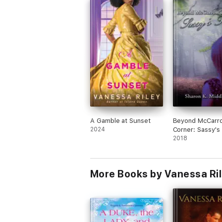
A Gamble at Sunset
Beyond McCarro
2024
Corner: Sassy's
2018
More Books by Vanessa Ri