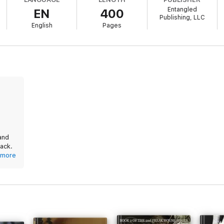
wife back.
Entangled
EN
400
Publishing, LLC
 series is STANDALONE:
English
Pages
and
back.
more
ort