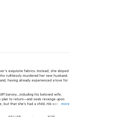
’s exquisite fabrics. Instead, she eloped
who ruthlessly murdered her new husband.
and, having already experienced a love for
ff barony...including his beloved wife,
is plan to return—and seek revenge upon
e, but that she’s had a child.
His son
.
more
it will take more than the memory of
SELLER
SIZE