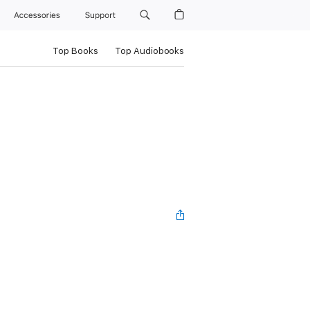
Accessories
Support
Top Books
Top Audiobooks