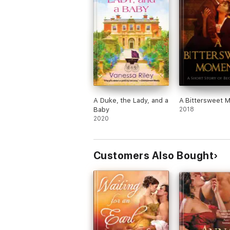
A Duke, the Lady, and a
A Bittersweet 
Baby
2018
2020
Customers Also Bought