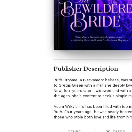
Publisher Description
Ruth Croome, a Blackamoor heiress, was su
to Gretna Green with a man she deeply lo
Now, four years later—widowed and with a c
the ages, she’s content to seek a simple 
Adam Wilky’s life has been filled with too 
Ruth. Four years ago, he was nearly beate
those who stole both love and life from him
Now the secrets have begun to emerge, and 
GENRE
RELEASED