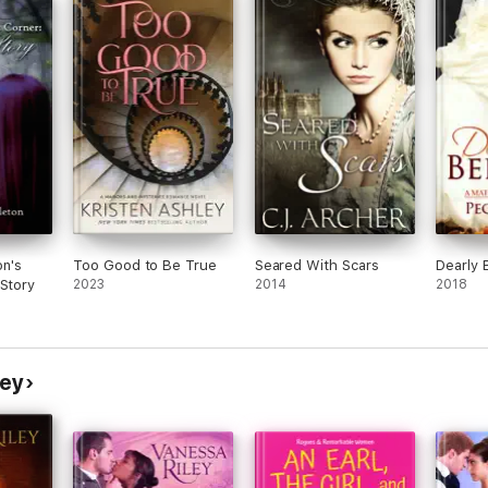
n's
Too Good to Be True
Seared With Scars
Dearly 
 Story
2023
2014
2018
ley