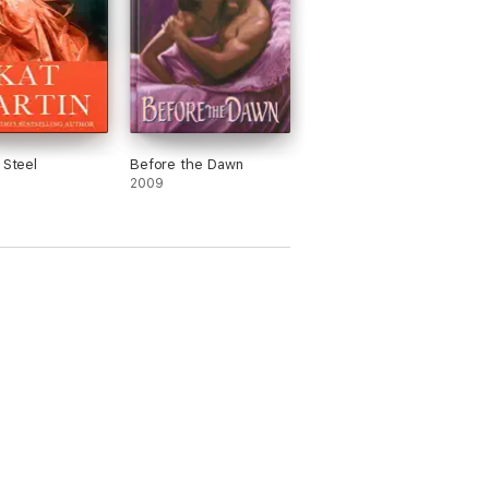
 Steel
Before the Dawn
2009