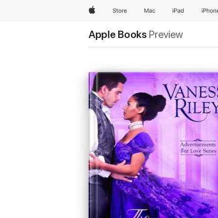
Apple
Store
Mac
iPad
iPhon
Apple Books
Preview