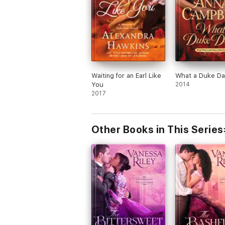
Waiting for an Earl Like
What a Duke Da
You
2014
2017
Other Books in This Series