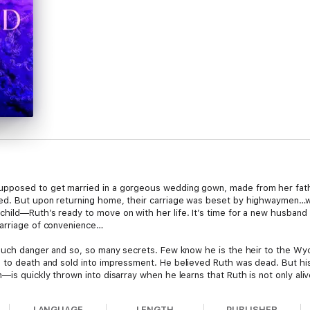
pposed to get married in a gorgeous wedding gown, made from her father
ved. But upon returning home, their carriage was beset by highwaymen…
hild—Ruth’s ready to move on with her life. It’s time for a new husband 
marriage of convenience…
much danger and so, so many secrets. Few know he is the heir to the Wycli
n to death and sold into impressment. He believed Ruth was dead. But h
—is quickly thrown into disarray when he learns that Ruth is not only aliv
Ruth is stunned to find her husband alive…and that he lied to her. And 
LANGUAGE
LENGTH
PUBLISHER