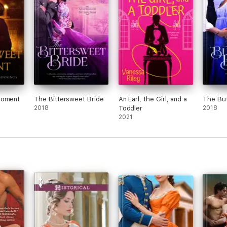
Moment
The Bittersweet Bride
An Earl, the Girl, and a
The But
2018
Toddler
2018
2021