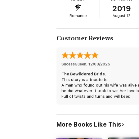
passion if Adam hopes to win his reluctant 
2019
Each book in the Advertisements for Love
Romance
August 12
* The Bittersweet Bride
* The Bashful Bride
* The Butterfly Bride
* The Bewildered Bride
Customer Reviews
SucessQueen
, 
12/03/2025
The Bewildered Bride.
This story is a tribute to
A man who found out his wife was alive 
he did whatever it took to win her love 
Full of twists and turns and will keep
You on your toes and see justice win.
It's a remarkable book and worth
reading......April H, Jacksonville, FL/Mayp
More Books Like This