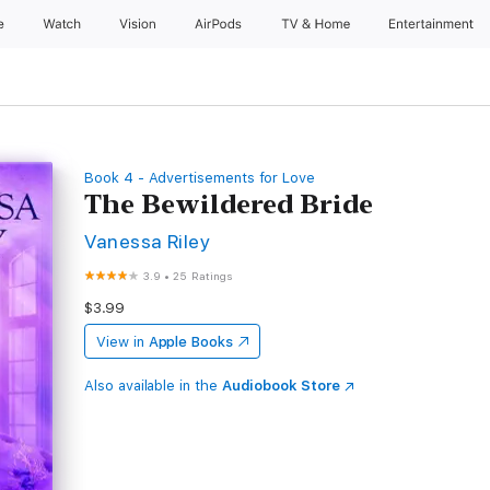
e
Watch
Vision
AirPods
TV & Home
Entertainment
Book 4 - Advertisements for Love
The Bewildered Bride
Vanessa Riley
3.9
•
25 Ratings
$3.99
View in
Apple Books
Also available in the
Audiobook Store