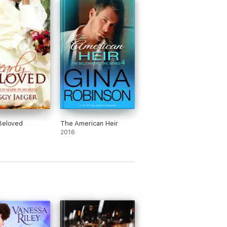
Beloved
The American Heir
2016