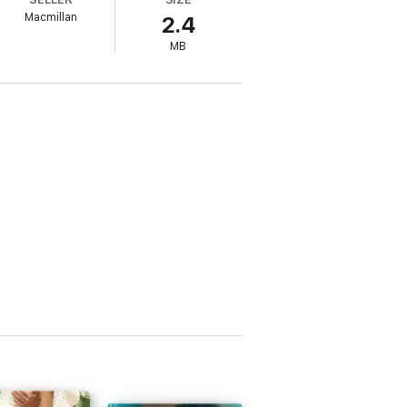
Macmillan
2.4
MB